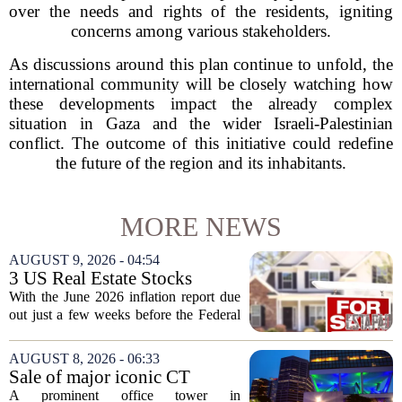
over the needs and rights of the residents, igniting
concerns among various stakeholders.
As discussions around this plan continue to unfold, the
international community will be closely watching how
these developments impact the already complex
situation in Gaza and the wider Israeli-Palestinian
conflict. The outcome of this initiative could redefine
the future of the region and its inhabitants.
MORE NEWS
AUGUST 9, 2026 - 04:54
3 US Real Estate Stocks
Investors Are Watching
With the June 2026 inflation report due
Before The Next Fed Decision
out just a few weeks before the Federal
Reserve`s next policy meeting, rate
expectations are once again driving
AUGUST 8, 2026 - 06:33
moves in US real estate stocks.
Sale of major iconic CT
Property...
building completed. Owners
A prominent office tower in