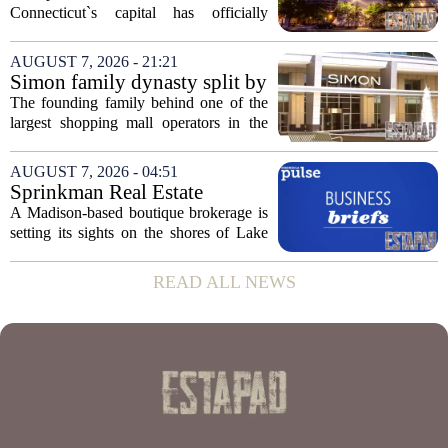
plan to ‘further enhance the
Connecticut`s capital has officially
property.’
changed hands, marking the end of a
long sales process. The new ownership
AUGUST 7, 2026 - 21:21
group confirmed the deal closed this
Simon family dynasty split by
week, taking control...
lawsuit over real estate
The founding family behind one of the
company
largest shopping mall operators in the
country is now battling in court, but not
over the publicly traded giant. Instead,
AUGUST 7, 2026 - 04:51
the dispute centers on a separate,...
Sprinkman Real Estate
Expands To Door County
A Madison-based boutique brokerage is
setting its sights on the shores of Lake
Michigan. Sprinkman Real Estate,
which has built its name in the state
READ ALL NEWS
capital since 2013, has officially
expanded its...