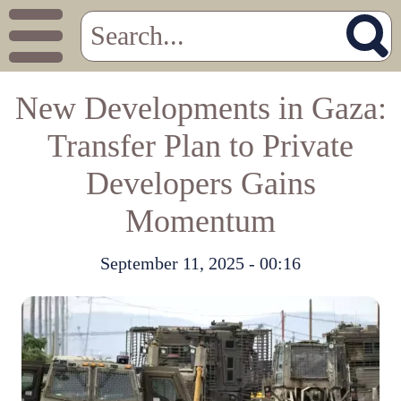
New Developments in Gaza:
Transfer Plan to Private
Developers Gains
Momentum
September 11, 2025 - 00:16