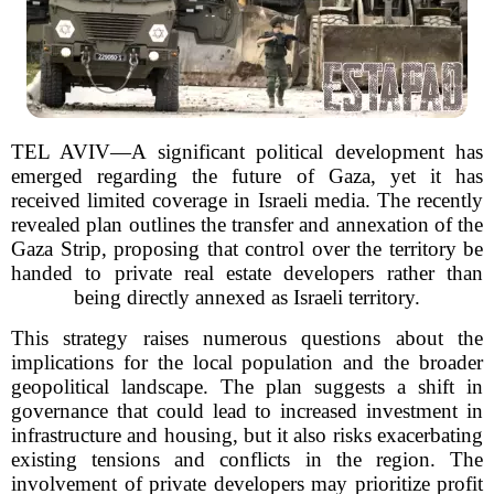
TEL AVIV—A significant political development has
emerged regarding the future of Gaza, yet it has
received limited coverage in Israeli media. The recently
revealed plan outlines the transfer and annexation of the
Gaza Strip, proposing that control over the territory be
handed to private real estate developers rather than
being directly annexed as Israeli territory.
This strategy raises numerous questions about the
implications for the local population and the broader
geopolitical landscape. The plan suggests a shift in
governance that could lead to increased investment in
infrastructure and housing, but it also risks exacerbating
existing tensions and conflicts in the region. The
involvement of private developers may prioritize profit