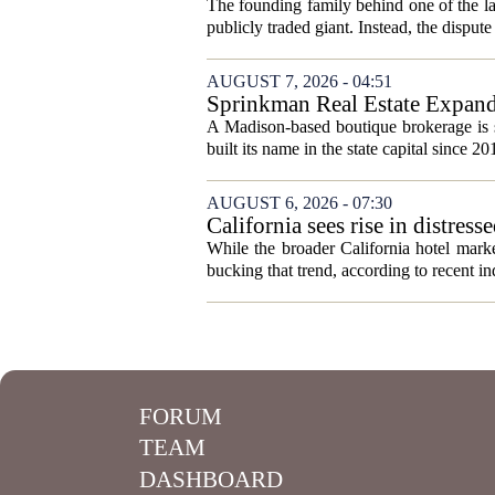
The founding family behind one of the lar
publicly traded giant. Instead, the dispute 
AUGUST 7, 2026 - 04:51
Sprinkman Real Estate Expan
A Madison-based boutique brokerage is s
built its name in the state capital since 20
AUGUST 6, 2026 - 07:30
California sees rise in distress
While the broader California hotel mark
bucking that trend, according to recent ind
FORUM
TEAM
DASHBOARD