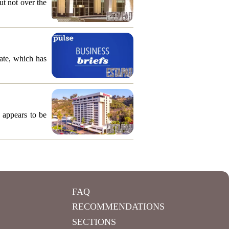
ut not over the
ate, which has
 appears to be
FAQ
RECOMMENDATIONS
SECTIONS