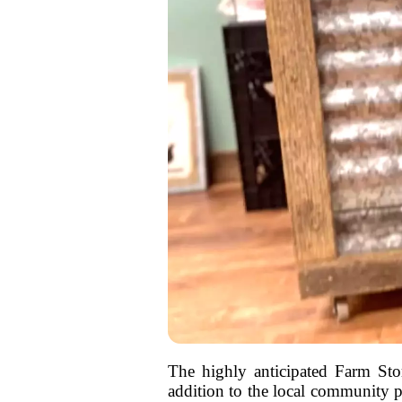
The highly anticipated Farm Stor
addition to the local community pr