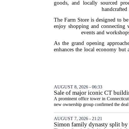
goods, and locally sourced pro
handcrafted 
The Farm Store is designed to be
enjoy shopping and connecting wit
events and workshops,
As the grand opening approaches
enhances the local economy but al
AUGUST 8, 2026 - 06:33
Sale of major iconic CT buildi
A prominent office tower in Connecticut`
new ownership group confirmed the deal c
AUGUST 7, 2026 - 21:21
Simon family dynasty split by 