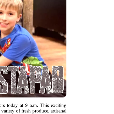
ors today at 9 a.m. This exciting
variety of fresh produce, artisanal