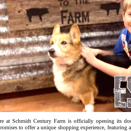
e at Schmidt Century Farm is officially opening its do
omises to offer a unique shopping experience, featuring a 