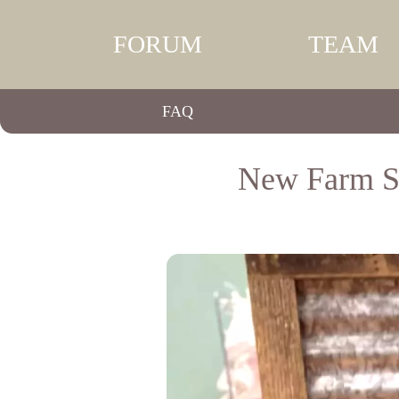
FORUM
TEAM
FAQ
New Farm St