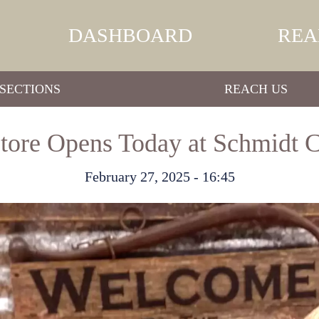
DASHBOARD
REA
SECTIONS
REACH US
ore Opens Today at Schmidt 
February 27, 2025 - 16:45