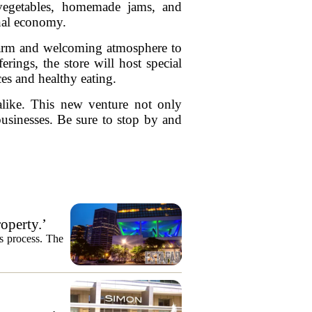
 vegetables, homemade jams, and
onal economy.
 warm and welcoming atmosphere to
rings, the store will host special
es and healthy eating.
alike. This new venture not only
businesses. Be sure to stop by and
operty.’
es process. The