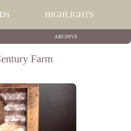
DS
HIGHLIGHTS
ARCHIVE
Century Farm