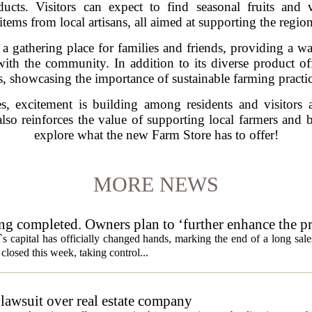
ducts. Visitors can expect to find seasonal fruits and
items from local artisans, all aimed at supporting the regi
 a gathering place for families and friends, providing a
h the community. In addition to its diverse product offe
 showcasing the importance of sustainable farming practic
, excitement is building among residents and visitors 
so reinforces the value of supporting local farmers and 
explore what the new Farm Store has to offer!
MORE NEWS
ng completed. Owners plan to ‘further enhance the pr
s capital has officially changed hands, marking the end of a long sal
losed this week, taking control...
lawsuit over real estate company