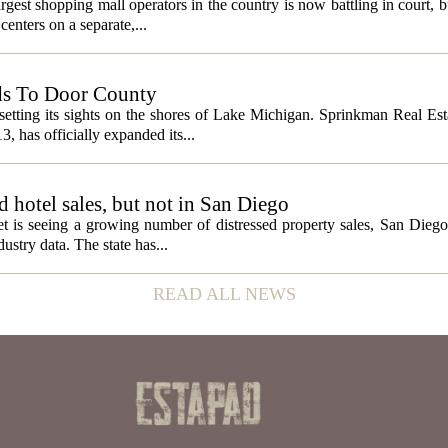
gest shopping mall operators in the country is now battling in court, b
centers on a separate,...
ds To Door County
etting its sights on the shores of Lake Michigan. Sprinkman Real Est
13, has officially expanded its...
ed hotel sales, but not in San Diego
et is seeing a growing number of distressed property sales, San Diego
ustry data. The state has...
READ ALL NEWS