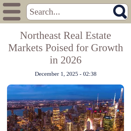
Northeast Real Estate
Markets Poised for Growth
in 2026
December 1, 2025 - 02:38