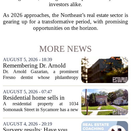
investors alike.
As 2026 approaches, the Northeast’s real estate sector is
gearing up for a transformative period, with promising
opportunities on the horizon.
MORE NEWS
AUGUST 5, 2026 - 18:39
Remembering Dr. Arnold
Gazarian, Fresno State
Dr. Arnold Gazarian, a prominent
supporter and community
Fresno dentist whose philanthropy
leader
reshaped opportunities for countless
students at Fresno State, passed away on
AUGUST 5, 2026 - 07:47
June 16. He was 95. Gazarian was
Residential home sells in
widely known not...
Sycamore for $300,000
A residential property at 1034
Somonauk Street in Sycamore has a new
owner, with the sale finalized on July 13.
The home fetched $300,000, according
AUGUST 4, 2026 - 20:19
to public records. The transaction marks
Survery results: Have you