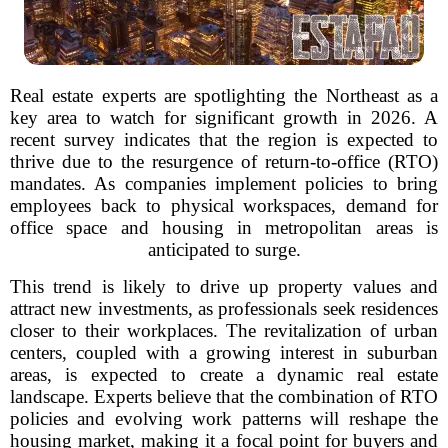
Real estate experts are spotlighting the Northeast as a
key area to watch for significant growth in 2026. A
recent survey indicates that the region is expected to
thrive due to the resurgence of return-to-office (RTO)
mandates. As companies implement policies to bring
employees back to physical workspaces, demand for
office space and housing in metropolitan areas is
anticipated to surge.
This trend is likely to drive up property values and
attract new investments, as professionals seek residences
closer to their workplaces. The revitalization of urban
centers, coupled with a growing interest in suburban
areas, is expected to create a dynamic real estate
landscape. Experts believe that the combination of RTO
policies and evolving work patterns will reshape the
housing market, making it a focal point for buyers and