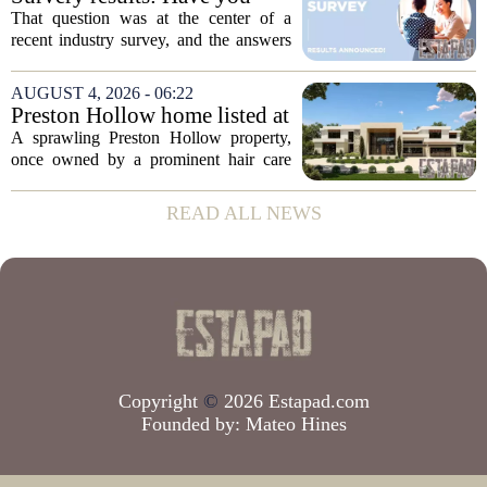
the...
ever used a real estate coach?
That question was at the center of a
recent industry survey, and the answers
reveal a clear split between agents who
see coaching as a fast track to higher
AUGUST 4, 2026 - 06:22
production and those who remain
Preston Hollow home listed at
skeptical...
site formerly owned by hair
A sprawling Preston Hollow property,
care exec
once owned by a prominent hair care
executive, is now up for sale. The home,
listed at a price that places it among the
READ ALL NEWS
most expensive residential offerings in...
Copyright
©
2026 Estapad.com
Founded by:
Mateo Hines