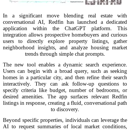
In a significant move blending real estate with
conversational AI, Redfin has launched a dedicated
application within the ChatGPT platform. This
integration allows prospective homebuyers and curious
users to directly explore property listings, gather
neighborhood insights, and analyze housing market
trends through simple chat prompts.
The new tool enables a dynamic search experience.
Users can begin with a broad query, such as seeking
homes in a particular city, and then refine their search
interactively. They can ask follow-up questions to
specify criteria like budget, number of bedrooms, or
desired amenities. The app surfaces relevant Redfin
listings in response, creating a fluid, conversational path
to discovery.
Beyond specific properties, individuals can leverage the
AI to request summaries of local market conditions,