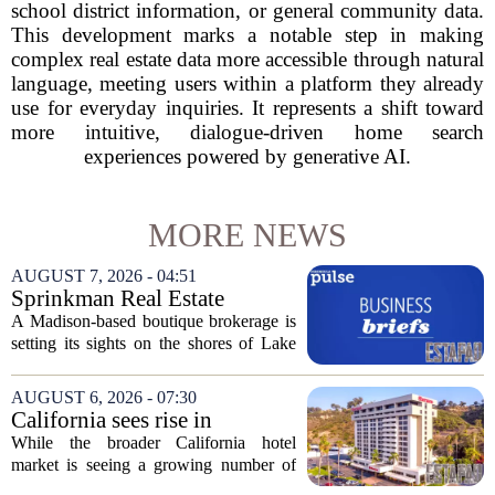
school district information, or general community data.
This development marks a notable step in making
complex real estate data more accessible through natural
language, meeting users within a platform they already
use for everyday inquiries. It represents a shift toward
more intuitive, dialogue-driven home search
experiences powered by generative AI.
MORE NEWS
AUGUST 7, 2026 - 04:51
Sprinkman Real Estate
Expands To Door County
A Madison-based boutique brokerage is
setting its sights on the shores of Lake
Michigan. Sprinkman Real Estate,
which has built its name in the state
AUGUST 6, 2026 - 07:30
capital since 2013, has officially
California sees rise in
expanded its...
distressed hotel sales, but not
While the broader California hotel
in San Diego
market is seeing a growing number of
distressed property sales, San Diego