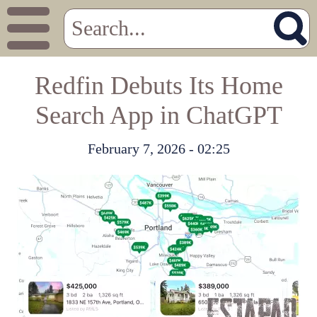
Redfin Debuts Its Home
Search App in ChatGPT
February 7, 2026 - 02:25