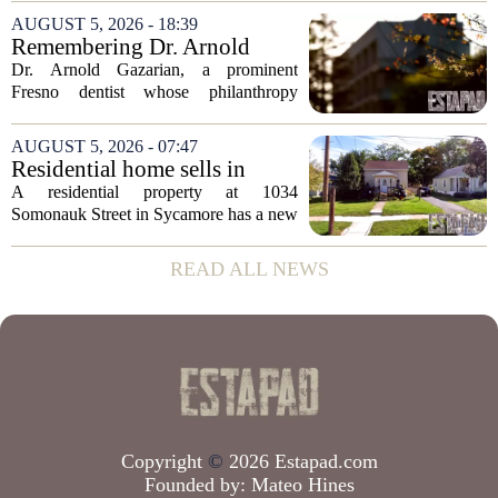
appears to be bucking that trend,
AUGUST 5, 2026 - 18:39
according to recent industry data. The
Remembering Dr. Arnold
state has...
Gazarian, Fresno State
Dr. Arnold Gazarian, a prominent
supporter and community
Fresno dentist whose philanthropy
leader
reshaped opportunities for countless
students at Fresno State, passed away on
AUGUST 5, 2026 - 07:47
June 16. He was 95. Gazarian was
Residential home sells in
widely known not...
Sycamore for $300,000
A residential property at 1034
Somonauk Street in Sycamore has a new
owner, with the sale finalized on July 13.
The home fetched $300,000, according
READ ALL NEWS
to public records. The transaction marks
the...
Copyright
©
2026 Estapad.com
Founded by:
Mateo Hines