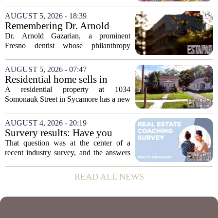
distressed property sales, San Diego
appears to be bucking that trend,
AUGUST 5, 2026 - 18:39
according to recent industry data. The
Remembering Dr. Arnold
state has...
Gazarian, Fresno State
Dr. Arnold Gazarian, a prominent
supporter and community
Fresno dentist whose philanthropy
leader
reshaped opportunities for countless
students at Fresno State, passed away on
AUGUST 5, 2026 - 07:47
June 16. He was 95. Gazarian was
Residential home sells in
widely known not...
Sycamore for $300,000
A residential property at 1034
Somonauk Street in Sycamore has a new
owner, with the sale finalized on July 13.
The home fetched $300,000, according
AUGUST 4, 2026 - 20:19
to public records. The transaction marks
Survery results: Have you
the...
ever used a real estate coach?
That question was at the center of a
recent industry survey, and the answers
reveal a clear split between agents who
see coaching as a fast track to higher
READ ALL NEWS
production and those who remain
skeptical...