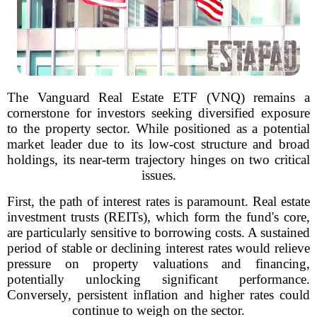
The Vanguard Real Estate ETF (VNQ) remains a
cornerstone for investors seeking diversified exposure
to the property sector. While positioned as a potential
market leader due to its low-cost structure and broad
holdings, its near-term trajectory hinges on two critical
issues.
First, the path of interest rates is paramount. Real estate
investment trusts (REITs), which form the fund's core,
are particularly sensitive to borrowing costs. A sustained
period of stable or declining interest rates would relieve
pressure on property valuations and financing,
potentially unlocking significant performance.
Conversely, persistent inflation and higher rates could
continue to weigh on the sector.