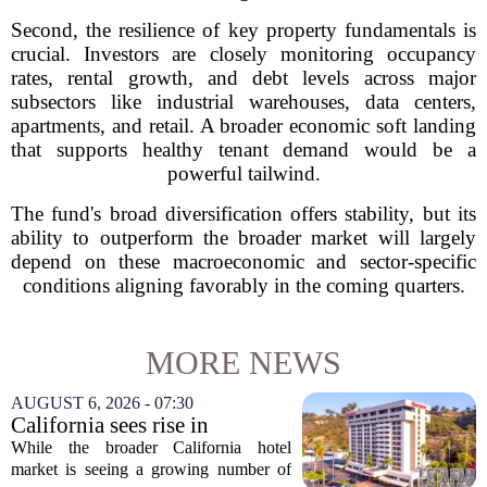
Second, the resilience of key property fundamentals is
crucial. Investors are closely monitoring occupancy
rates, rental growth, and debt levels across major
subsectors like industrial warehouses, data centers,
apartments, and retail. A broader economic soft landing
that supports healthy tenant demand would be a
powerful tailwind.
The fund's broad diversification offers stability, but its
ability to outperform the broader market will largely
depend on these macroeconomic and sector-specific
conditions aligning favorably in the coming quarters.
MORE NEWS
AUGUST 6, 2026 - 07:30
California sees rise in
distressed hotel sales, but not
While the broader California hotel
in San Diego
market is seeing a growing number of