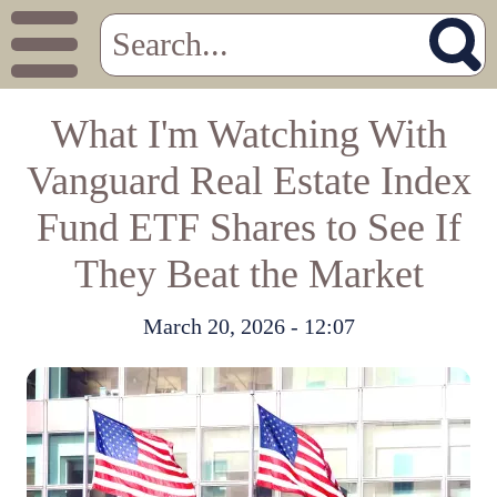
What I'm Watching With
Vanguard Real Estate Index
Fund ETF Shares to See If
They Beat the Market
March 20, 2026 - 12:07