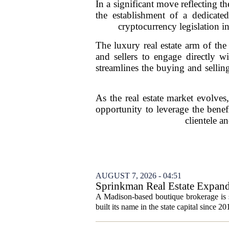
In a significant move reflecting t
the establishment of a dedicate
cryptocurrency legislation in
The luxury real estate arm of the
and sellers to engage directly w
streamlines the buying and selling
As the real estate market evolves, 
opportunity to leverage the benefi
clientele a
AUGUST 7, 2026 - 04:51
Sprinkman Real Estate Expan
A Madison-based boutique brokerage is s
built its name in the state capital since 20