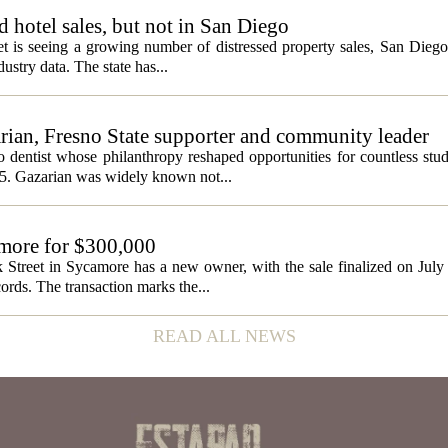
ed hotel sales, but not in San Diego
et is seeing a growing number of distressed property sales, San Diego
ustry data. The state has...
ian, Fresno State supporter and community leader
 dentist whose philanthropy reshaped opportunities for countless stud
5. Gazarian was widely known not...
amore for $300,000
 Street in Sycamore has a new owner, with the sale finalized on Jul
ords. The transaction marks the...
READ ALL NEWS