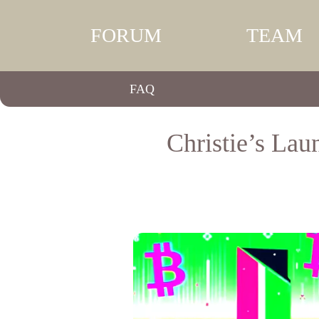
FORUM
TEAM
FAQ
Christie’s Lau