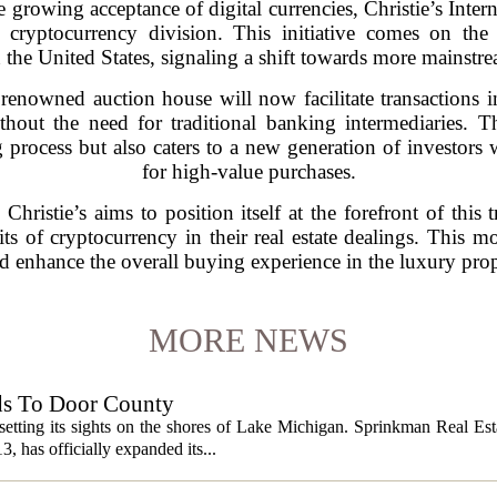
he growing acceptance of digital currencies, Christie’s Inte
d cryptocurrency division. This initiative comes on the
 the United States, signaling a shift towards more mainstre
 renowned auction house will now facilitate transactions 
ithout the need for traditional banking intermediaries. 
 process but also caters to a new generation of investors 
for high-value purchases.
Christie’s aims to position itself at the forefront of this 
ts of cryptocurrency in their real estate dealings. This mo
nd enhance the overall buying experience in the luxury prop
MORE NEWS
ds To Door County
etting its sights on the shores of Lake Michigan. Sprinkman Real Est
13, has officially expanded its...