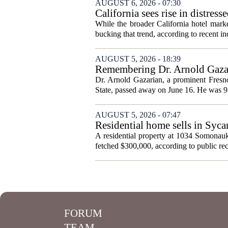
AUGUST 6, 2026 - 07:30
California sees rise in distress
While the broader California hotel mark
bucking that trend, according to recent ind
AUGUST 5, 2026 - 18:39
Remembering Dr. Arnold Gazar
Dr. Arnold Gazarian, a prominent Fresno
State, passed away on June 16. He was 9
AUGUST 5, 2026 - 07:47
Residential home sells in Syc
A residential property at 1034 Somonauk
fetched $300,000, according to public rec
FORUM
TEAM