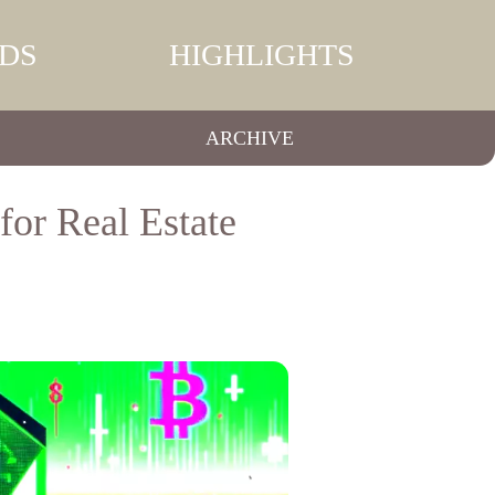
DS
HIGHLIGHTS
ARCHIVE
for Real Estate