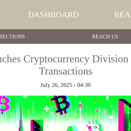
DASHBOARD
REA
SECTIONS
REACH US
nches Cryptocurrency Division 
Transactions
July 26, 2025 - 04:30