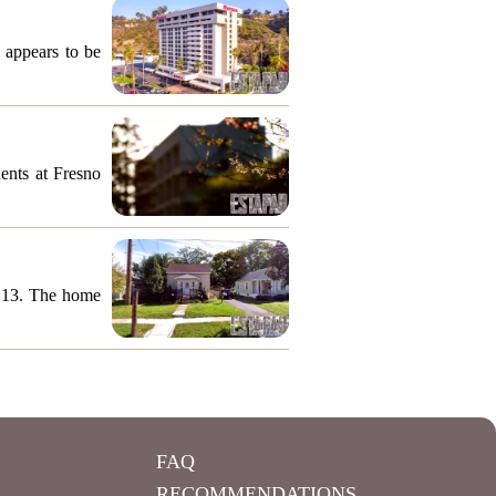
 appears to be
ents at Fresno
y 13. The home
FAQ
RECOMMENDATIONS