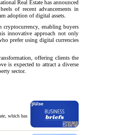
rnational Real Estate has announced
 heels of recent advancements in
am adoption of digital assets.
in cryptocurrency, enabling buyers
This innovative approach not only
who prefer using digital currencies
transformation, offering clients the
ve is expected to attract a diverse
erty sector.
ate, which has