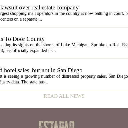
lawsuit over real estate company
gest shopping mall operators in the country is now battling in court, b
centers on a separate,...
ds To Door County
etting its sights on the shores of Lake Michigan. Sprinkman Real Est
13, has officially expanded its...
ed hotel sales, but not in San Diego
et is seeing a growing number of distressed property sales, San Diego
ustry data. The state has...
READ ALL NEWS