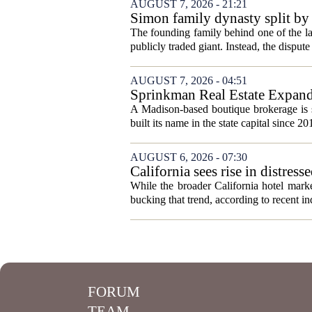
AUGUST 7, 2026 - 21:21
Simon family dynasty split by 
The founding family behind one of the lar
publicly traded giant. Instead, the dispute 
AUGUST 7, 2026 - 04:51
Sprinkman Real Estate Expan
A Madison-based boutique brokerage is s
built its name in the state capital since 20
AUGUST 6, 2026 - 07:30
California sees rise in distress
While the broader California hotel mark
bucking that trend, according to recent ind
FORUM
TEAM