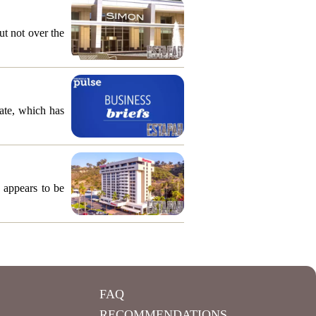
ut not over the
ate, which has
 appears to be
FAQ
RECOMMENDATIONS