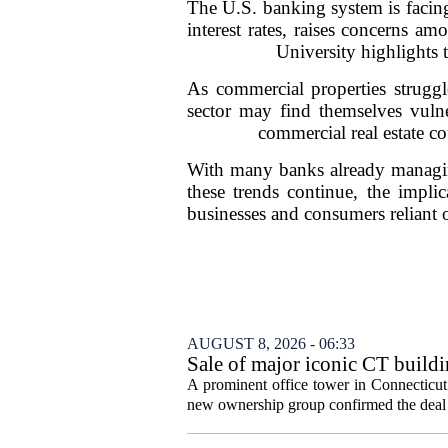
The U.S. banking system is facing
interest rates, raises concerns am
University highlights 
As commercial properties struggl
sector may find themselves vulne
commercial real estate co
With many banks already managing 
these trends continue, the implic
businesses and consumers reliant 
AUGUST 8, 2026 - 06:33
Sale of major iconic CT buildi
A prominent office tower in Connecticut`
new ownership group confirmed the deal c