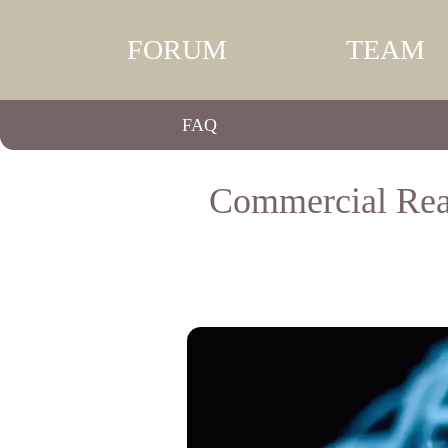
FORUM
TEAM
FAQ
Commercial Real