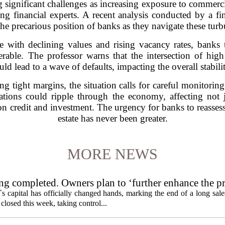
 significant challenges as increasing exposure to commerci
ong financial experts. A recent analysis conducted by a fi
the precarious position of banks as they navigate these tur
e with declining values and rising vacancy rates, banks t
rable. The professor warns that the intersection of high
uld lead to a wave of defaults, impacting the overall stabil
tight margins, the situation calls for careful monitoring
ations could ripple through the economy, affecting not ju
on credit and investment. The urgency for banks to reassess
estate has never been greater.
MORE NEWS
ng completed. Owners plan to ‘further enhance the pr
s capital has officially changed hands, marking the end of a long sal
losed this week, taking control...