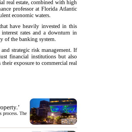
al real estate, combined with high
nance professor at Florida Atlantic
bulent economic waters.
hat have heavily invested in this
 interest rates and a downturn in
ity of the banking system.
 and strategic risk management. If
st financial institutions but also
 their exposure to commercial real
operty.’
es process. The