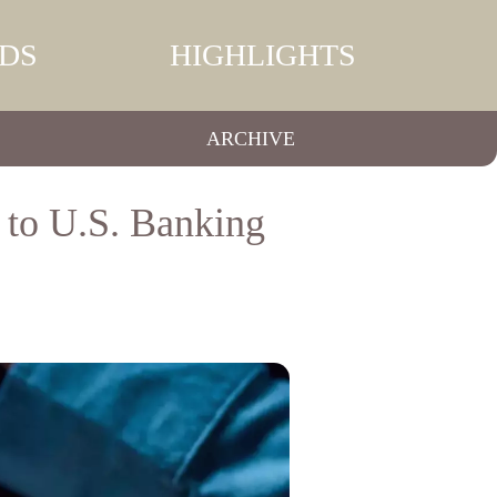
DS
HIGHLIGHTS
ARCHIVE
 to U.S. Banking