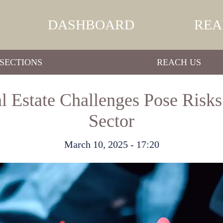
DASHBOARD
REA
SECTIONS
REACH US
 Estate Challenges Pose Risks
Sector
March 10, 2025 - 17:20