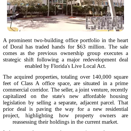
A prominent two-building office portfolio in the heart
of Doral has traded hands for $63 million. The sale
comes as the previous ownership group executes a
strategic shift following a major redevelopment deal
enabled by Florida's Live Local Act.
The acquired properties, totaling over 140,000 square
feet of Class A office space, are situated in a prime
commercial corridor. The seller, a joint venture, recently
capitalized on the state's new affordable housing
legislation by selling a separate, adjacent parcel. That
prior deal is paving the way for a new residential
project, highlighting how property owners are
reassessing their holdings in the current market.