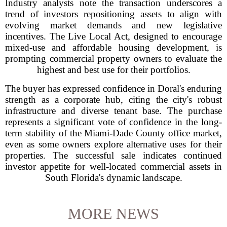
Industry analysts note the transaction underscores a
trend of investors repositioning assets to align with
evolving market demands and new legislative
incentives. The Live Local Act, designed to encourage
mixed-use and affordable housing development, is
prompting commercial property owners to evaluate the
highest and best use for their portfolios.
The buyer has expressed confidence in Doral's enduring
strength as a corporate hub, citing the city's robust
infrastructure and diverse tenant base. The purchase
represents a significant vote of confidence in the long-
term stability of the Miami-Dade County office market,
even as some owners explore alternative uses for their
properties. The successful sale indicates continued
investor appetite for well-located commercial assets in
South Florida's dynamic landscape.
MORE NEWS