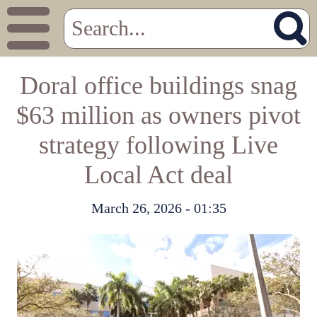
Doral office buildings snag
$63 million as owners pivot
strategy following Live
Local Act deal
March 26, 2026 - 01:35