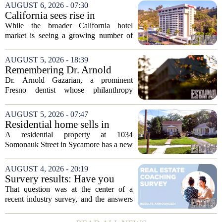
AUGUST 6, 2026 - 07:30
California sees rise in
distressed hotel sales, but not
While the broader California hotel
in San Diego
market is seeing a growing number of
distressed property sales, San Diego
appears to be bucking that trend,
AUGUST 5, 2026 - 18:39
according to recent industry data. The
Remembering Dr. Arnold
state has...
Gazarian, Fresno State
Dr. Arnold Gazarian, a prominent
supporter and community
Fresno dentist whose philanthropy
leader
reshaped opportunities for countless
students at Fresno State, passed away on
AUGUST 5, 2026 - 07:47
June 16. He was 95. Gazarian was
Residential home sells in
widely known not...
Sycamore for $300,000
A residential property at 1034
Somonauk Street in Sycamore has a new
owner, with the sale finalized on July 13.
The home fetched $300,000, according
AUGUST 4, 2026 - 20:19
to public records. The transaction marks
Survery results: Have you
the...
ever used a real estate coach?
That question was at the center of a
recent industry survey, and the answers
reveal a clear split between agents who
see coaching as a fast track to higher