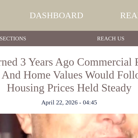
DASHBOARD
REA
SECTIONS
REACH US
ned 3 Years Ago Commercial R
 And Home Values Would Foll
Housing Prices Held Steady
April 22, 2026 - 04:45