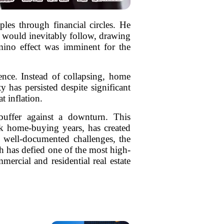
es through financial circles. He
s would inevitably follow, drawing
omino effect was imminent for the
ence. Instead of collapsing, home
y has persisted despite significant
t inflation.
buffer against a downturn. This
ak home-buying years, has created
es well-documented challenges, the
h has defied one of the most high-
ercial and residential real estate