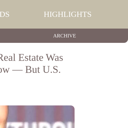
DS
HIGHLIGHTS
ARCHIVE
eal Estate Was
ow — But U.S.