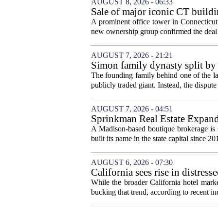
AUGUST 8, 2026 - 06:33
Sale of major iconic CT buildi
A prominent office tower in Connecticut`
new ownership group confirmed the deal c
AUGUST 7, 2026 - 21:21
Simon family dynasty split by 
The founding family behind one of the lar
publicly traded giant. Instead, the dispute 
AUGUST 7, 2026 - 04:51
Sprinkman Real Estate Expan
A Madison-based boutique brokerage is s
built its name in the state capital since 20
AUGUST 6, 2026 - 07:30
California sees rise in distress
While the broader California hotel mark
bucking that trend, according to recent ind