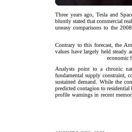
Three years ago, Tesla and Spac
bluntly stated that commercial re
uneasy comparisons to the 2008 f
Contrary to this forecast, the A
values have largely held steady an
economic he
Analysts point to a chronic na
fundamental supply constraint, c
sustained demand. While the comme
predicted contagion to residentia
profile warnings in recent memory