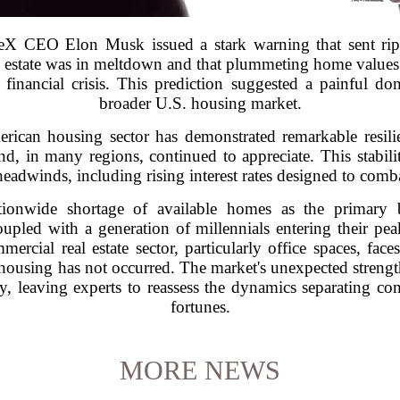
eX CEO Elon Musk issued a stark warning that sent rippl
al estate was in meltdown and that plummeting home value
inancial crisis. This prediction suggested a painful d
broader U.S. housing market.
merican housing sector has demonstrated remarkable resili
d, in many regions, continued to appreciate. This stabilit
adwinds, including rising interest rates designed to comba
tionwide shortage of available homes as the primary 
oupled with a generation of millennials entering their pe
rcial real estate sector, particularly office spaces, fac
l housing has not occurred. The market's unexpected strengt
, leaving experts to reassess the dynamics separating comm
fortunes.
MORE NEWS