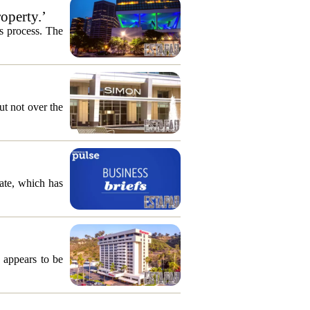
operty.’
es process. The
ut not over the
ate, which has
 appears to be