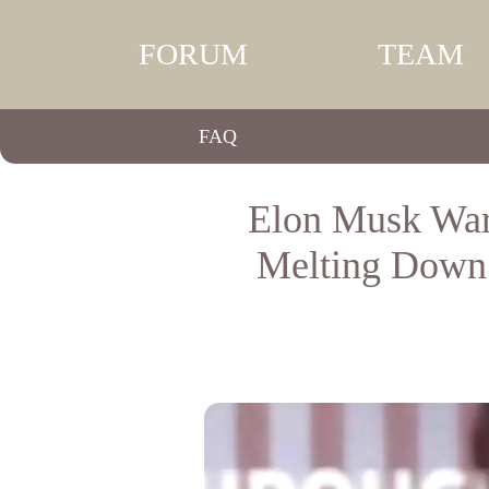
FORUM
TEAM
FAQ
Elon Musk War
Melting Down