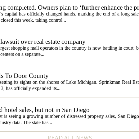
ng completed. Owners plan to ‘further enhance the pr
s capital has officially changed hands, marking the end of a long sal
losed this week, taking control...
lawsuit over real estate company
gest shopping mall operators in the country is now battling in court, b
centers on a separate,...
ds To Door County
etting its sights on the shores of Lake Michigan. Sprinkman Real Est
13, has officially expanded its...
ed hotel sales, but not in San Diego
et is seeing a growing number of distressed property sales, San Diego
ustry data. The state has...
READ ALL NEWS