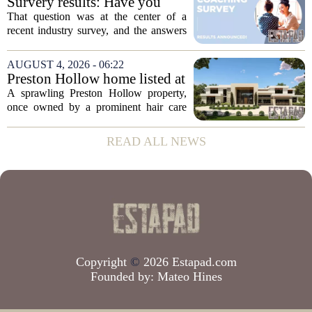
Survery results: Have you
the...
ever used a real estate coach?
That question was at the center of a
recent industry survey, and the answers
reveal a clear split between agents who
see coaching as a fast track to higher
AUGUST 4, 2026 - 06:22
production and those who remain
Preston Hollow home listed at
skeptical...
site formerly owned by hair
A sprawling Preston Hollow property,
care exec
once owned by a prominent hair care
executive, is now up for sale. The home,
listed at a price that places it among the
READ ALL NEWS
most expensive residential offerings in...
Copyright
©
2026 Estapad.com
Founded by:
Mateo Hines