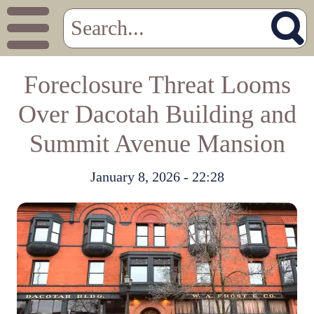
Foreclosure Threat Looms
Over Dacotah Building and
Summit Avenue Mansion
January 8, 2026 - 22:28