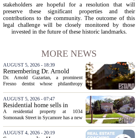
stakeholders are hopeful for a resolution that will
preserve these significant properties and their
contributions to the community. The outcome of this
legal challenge will be closely monitored by those
invested in the future of these historic landmarks.
MORE NEWS
AUGUST 5, 2026 - 18:39
Remembering Dr. Arnold
Gazarian, Fresno State
Dr. Arnold Gazarian, a prominent
supporter and community
Fresno dentist whose philanthropy
leader
reshaped opportunities for countless
students at Fresno State, passed away on
AUGUST 5, 2026 - 07:47
June 16. He was 95. Gazarian was
Residential home sells in
widely known not...
Sycamore for $300,000
A residential property at 1034
Somonauk Street in Sycamore has a new
owner, with the sale finalized on July 13.
The home fetched $300,000, according
AUGUST 4, 2026 - 20:19
to public records. The transaction marks