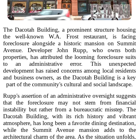
The Dacotah Building, a prominent structure housing
the well-known W.A. Frost restaurant, is facing
foreclosure alongside a historic mansion on Summit
Avenue. Developer John Rupp, who owns both
properties, has attributed the looming foreclosure suits
to an administrative error. This unexpected
development has raised concerns among local residents
and business owners, as the Dacotah Building is a key
part of the community's cultural and social landscape.
Rupp's assertion of an administrative oversight suggests
that the foreclosure may not stem from financial
instability but rather from a bureaucratic misstep. The
Dacotah Building, with its rich history and vibrant
atmosphere, has long been a favorite dining destination,
while the Summit Avenue mansion adds to the
architectural charm of the area. As the situation unfolds,