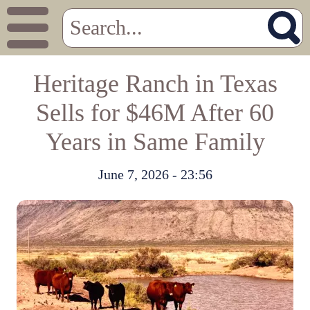
Heritage Ranch in Texas
Sells for $46M After 60
Years in Same Family
June 7, 2026 - 23:56