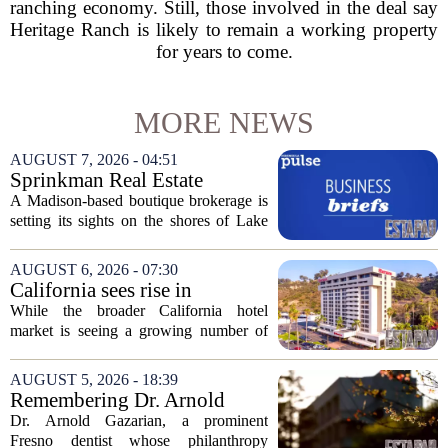
ranching economy. Still, those involved in the deal say
Heritage Ranch is likely to remain a working property
for years to come.
MORE NEWS
AUGUST 7, 2026 - 04:51
Sprinkman Real Estate
Expands To Door County
A Madison-based boutique brokerage is
setting its sights on the shores of Lake
Michigan. Sprinkman Real Estate,
which has built its name in the state
AUGUST 6, 2026 - 07:30
capital since 2013, has officially
California sees rise in
expanded its...
distressed hotel sales, but not
While the broader California hotel
in San Diego
market is seeing a growing number of
distressed property sales, San Diego
appears to be bucking that trend,
AUGUST 5, 2026 - 18:39
according to recent industry data. The
Remembering Dr. Arnold
state has...
Gazarian, Fresno State
Dr. Arnold Gazarian, a prominent
supporter and community
Fresno dentist whose philanthropy