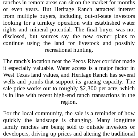
ranches in remote areas can sit on the market for months
or even years. But Heritage Ranch attracted interest
from multiple buyers, including out-of-state investors
looking for a turnkey operation with established water
rights and mineral potential. The final buyer was not
disclosed, but sources say the new owner plans to
continue using the land for livestock and possibly
recreational hunting.
The ranch's location near the Pecos River corridor made
it especially valuable. Water access is a major factor in
West Texas land values, and Heritage Ranch has several
wells and ponds that support its grazing capacity. The
sale price works out to roughly $2,300 per acre, which
is in line with recent high-end ranch transactions in the
region.
For the local community, the sale is a reminder of how
quickly the landscape is changing. Many longtime
family ranches are being sold to outside investors or
developers, driving up prices and altering the traditional