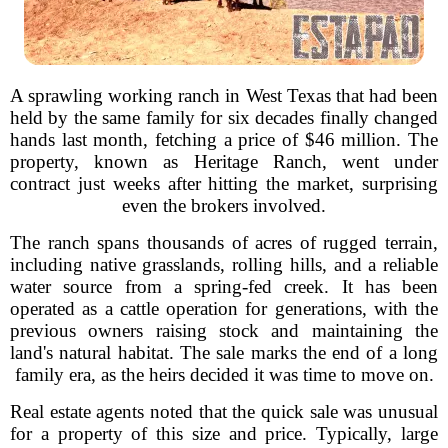
A sprawling working ranch in West Texas that had been
held by the same family for six decades finally changed
hands last month, fetching a price of $46 million. The
property, known as Heritage Ranch, went under
contract just weeks after hitting the market, surprising
even the brokers involved.
The ranch spans thousands of acres of rugged terrain,
including native grasslands, rolling hills, and a reliable
water source from a spring-fed creek. It has been
operated as a cattle operation for generations, with the
previous owners raising stock and maintaining the
land's natural habitat. The sale marks the end of a long
family era, as the heirs decided it was time to move on.
Real estate agents noted that the quick sale was unusual
for a property of this size and price. Typically, large