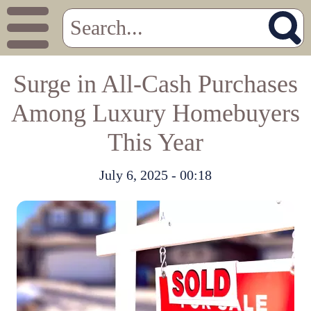
Surge in All-Cash Purchases
Among Luxury Homebuyers
This Year
July 6, 2025 - 00:18