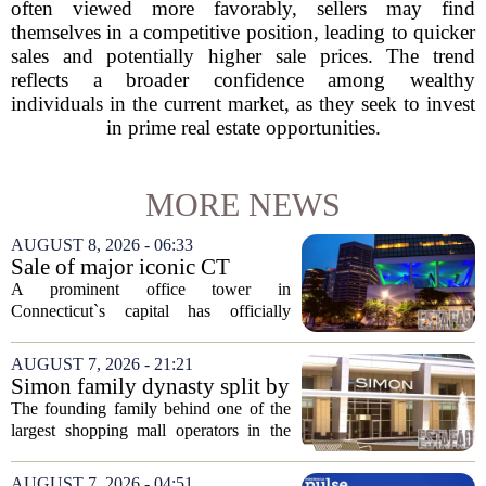
often viewed more favorably, sellers may find
themselves in a competitive position, leading to quicker
sales and potentially higher sale prices. The trend
reflects a broader confidence among wealthy
individuals in the current market, as they seek to invest
in prime real estate opportunities.
MORE NEWS
AUGUST 8, 2026 - 06:33
Sale of major iconic CT
building completed. Owners
A prominent office tower in
plan to ‘further enhance the
Connecticut`s capital has officially
property.’
changed hands, marking the end of a
long sales process. The new ownership
AUGUST 7, 2026 - 21:21
group confirmed the deal closed this
Simon family dynasty split by
week, taking control...
lawsuit over real estate
The founding family behind one of the
company
largest shopping mall operators in the
country is now battling in court, but not
over the publicly traded giant. Instead,
AUGUST 7, 2026 - 04:51