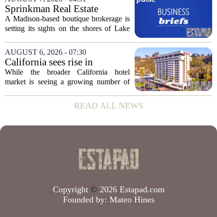
the dispute centers on a separate,...
Sprinkman Real Estate
Expands To Door County
A Madison-based boutique brokerage is
setting its sights on the shores of Lake
Michigan. Sprinkman Real Estate,
which has built its name in the state
AUGUST 6, 2026 - 07:30
capital since 2013, has officially
California sees rise in
expanded its...
distressed hotel sales, but not
While the broader California hotel
in San Diego
market is seeing a growing number of
distressed property sales, San Diego
appears to be bucking that trend,
READ ALL NEWS
according to recent industry data. The
state has...
Copyright
©
2026 Estapad.com
Founded by:
Mateo Hines