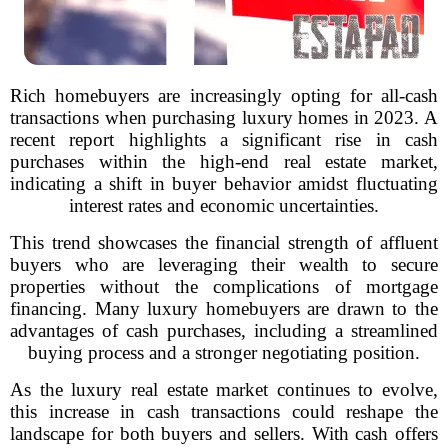
Rich homebuyers are increasingly opting for all-cash
transactions when purchasing luxury homes in 2023. A
recent report highlights a significant rise in cash
purchases within the high-end real estate market,
indicating a shift in buyer behavior amidst fluctuating
interest rates and economic uncertainties.
This trend showcases the financial strength of affluent
buyers who are leveraging their wealth to secure
properties without the complications of mortgage
financing. Many luxury homebuyers are drawn to the
advantages of cash purchases, including a streamlined
buying process and a stronger negotiating position.
As the luxury real estate market continues to evolve,
this increase in cash transactions could reshape the
landscape for both buyers and sellers. With cash offers