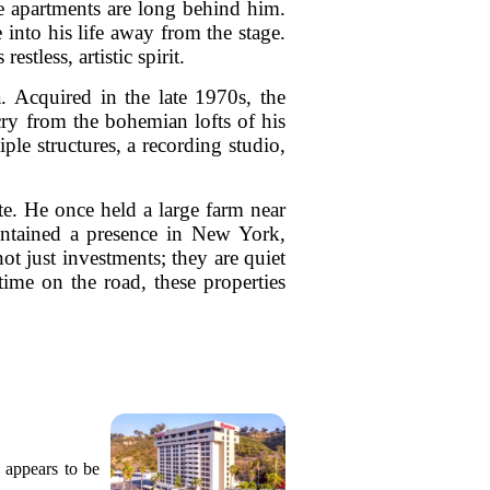
e apartments are long behind him.
e into his life away from the stage.
stless, artistic spirit.
. Acquired in the late 1970s, the
cry from the bohemian lofts of his
ple structures, a recording studio,
te. He once held a large farm near
intained a presence in New York,
ot just investments; they are quiet
time on the road, these properties
 appears to be