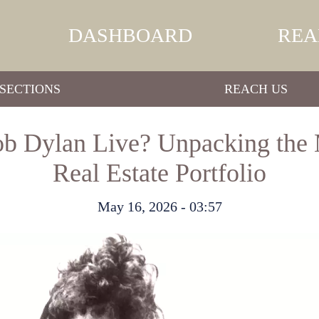
DASHBOARD
REA
SECTIONS
REACH US
b Dylan Live? Unpacking the 
Real Estate Portfolio
May 16, 2026 - 03:57