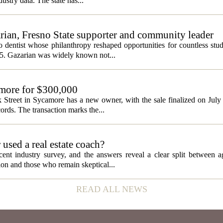
ustry data. The state has...
ian, Fresno State supporter and community leader
 dentist whose philanthropy reshaped opportunities for countless stud
5. Gazarian was widely known not...
amore for $300,000
 Street in Sycamore has a new owner, with the sale finalized on Jul
ords. The transaction marks the...
used a real estate coach?
cent industry survey, and the answers reveal a clear split between 
tion and those who remain skeptical...
READ ALL NEWS