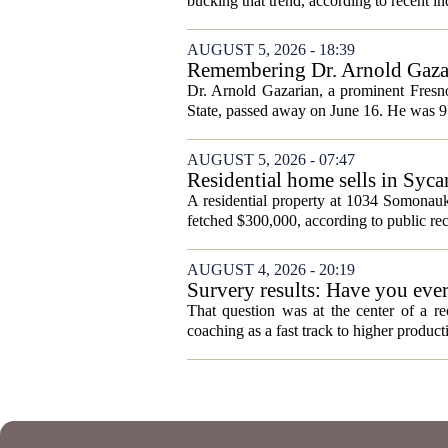
bucking that trend, according to recent ind
AUGUST 5, 2026 - 18:39
Remembering Dr. Arnold Gazar
Dr. Arnold Gazarian, a prominent Fresno
State, passed away on June 16. He was 9
AUGUST 5, 2026 - 07:47
Residential home sells in Syc
A residential property at 1034 Somonauk
fetched $300,000, according to public rec
AUGUST 4, 2026 - 20:19
Survery results: Have you ever 
That question was at the center of a re
coaching as a fast track to higher produc