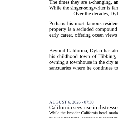
The times they are a-changing, a
While the singer-songwriter is famo
Over the decades, Dylan
Perhaps his most famous residenc
property is a secluded compound t
early career, offering ocean views
Beyond California, Dylan has also
his childhood town of Hibbing, 
owning a townhouse in the city as 
sanctuaries where he continues to
AUGUST 6, 2026 - 07:30
California sees rise in distress
While the broader California hotel mark