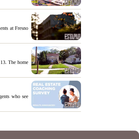
ents at Fresno
y 13. The home
agents who see