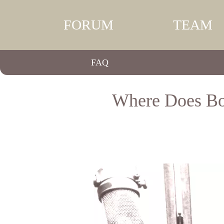
FORUM
TEAM
FAQ
Where Does Bo