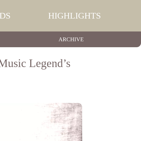
DS
HIGHLIGHTS
ARCHIVE
Music Legend’s