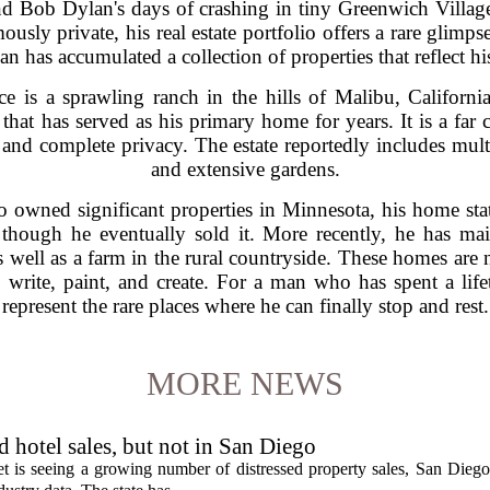
nd Bob Dylan's days of crashing in tiny Greenwich Villag
usly private, his real estate portfolio offers a rare glimps
 has accumulated a collection of properties that reflect his re
e is a sprawling ranch in the hills of Malibu, California
hat has served as his primary home for years. It is a far 
 and complete privacy. The estate reportedly includes multi
and extensive gardens.
 owned significant properties in Minnesota, his home sta
though he eventually sold it. More recently, he has ma
well as a farm in the rural countryside. These homes are n
 write, paint, and create. For a man who has spent a life
represent the rare places where he can finally stop and rest.
MORE NEWS
ed hotel sales, but not in San Diego
et is seeing a growing number of distressed property sales, San Diego