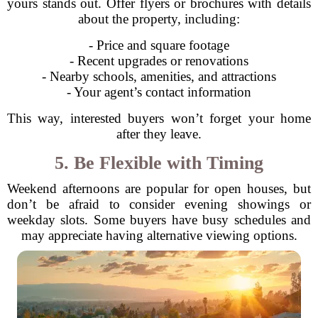
yours stands out. Offer flyers or brochures with details
about the property, including:
- Price and square footage
- Recent upgrades or renovations
- Nearby schools, amenities, and attractions
- Your agent’s contact information
This way, interested buyers won’t forget your home
after they leave.
5. Be Flexible with Timing
Weekend afternoons are popular for open houses, but
don’t be afraid to consider evening showings or
weekday slots. Some buyers have busy schedules and
may appreciate having alternative viewing options.