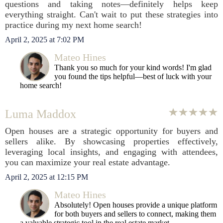
questions and taking notes—definitely helps keep
everything straight. Can't wait to put these strategies into
practice during my next home search!
April 2, 2025 at 7:02 PM
Mateo Hines
Thank you so much for your kind words! I'm glad
you found the tips helpful—best of luck with your
home search!
Luma Maddox
Open houses are a strategic opportunity for buyers and
sellers alike. By showcasing properties effectively,
leveraging local insights, and engaging with attendees,
you can maximize your real estate advantage.
April 2, 2025 at 12:15 PM
Mateo Hines
Absolutely! Open houses provide a unique platform
for both buyers and sellers to connect, making them
a valuable strategic tool in the real estate market.