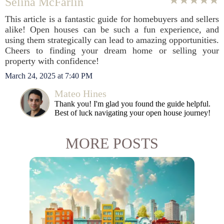
Selina McFarlin
This article is a fantastic guide for homebuyers and sellers
alike! Open houses can be such a fun experience, and
using them strategically can lead to amazing opportunities.
Cheers to finding your dream home or selling your
property with confidence!
March 24, 2025 at 7:40 PM
Mateo Hines
Thank you! I'm glad you found the guide helpful.
Best of luck navigating your open house journey!
MORE POSTS