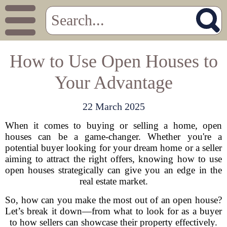
How to Use Open Houses to
Your Advantage
22 March 2025
When it comes to buying or selling a home, open
houses can be a game-changer. Whether you're a
potential buyer looking for your dream home or a seller
aiming to attract the right offers, knowing how to use
open houses strategically can give you an edge in the
real estate market.
So, how can you make the most out of an open house?
Let’s break it down—from what to look for as a buyer
to how sellers can showcase their property effectively.