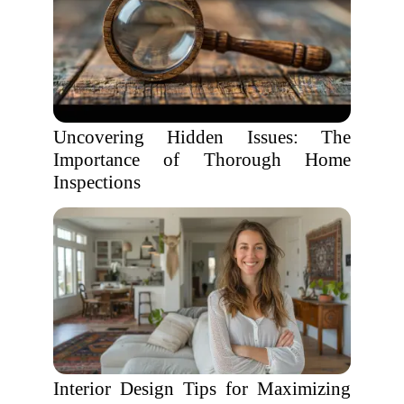
Uncovering Hidden Issues: The
Importance of Thorough Home
Inspections
Interior Design Tips for Maximizing