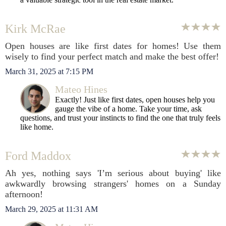
Kirk McRae
Open houses are like first dates for homes! Use them
wisely to find your perfect match and make the best offer!
March 31, 2025 at 7:15 PM
Mateo Hines
Exactly! Just like first dates, open houses help you
gauge the vibe of a home. Take your time, ask
questions, and trust your instincts to find the one that truly feels
like home.
Ford Maddox
Ah yes, nothing says 'I’m serious about buying' like
awkwardly browsing strangers' homes on a Sunday
afternoon!
March 29, 2025 at 11:31 AM