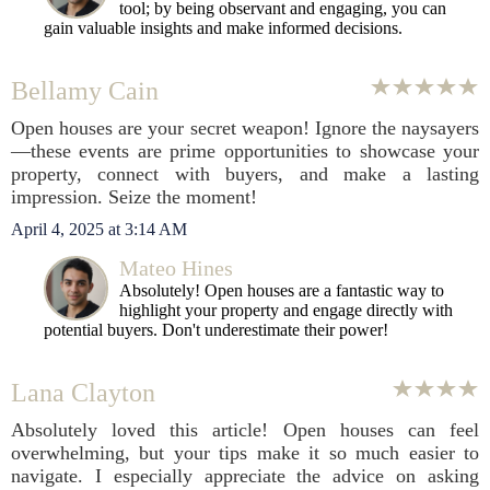
tool; by being observant and engaging, you can
gain valuable insights and make informed decisions.
Bellamy Cain
Open houses are your secret weapon! Ignore the naysayers
—these events are prime opportunities to showcase your
property, connect with buyers, and make a lasting
impression. Seize the moment!
April 4, 2025 at 3:14 AM
Mateo Hines
Absolutely! Open houses are a fantastic way to
highlight your property and engage directly with
potential buyers. Don't underestimate their power!
Lana Clayton
Absolutely loved this article! Open houses can feel
overwhelming, but your tips make it so much easier to
navigate. I especially appreciate the advice on asking