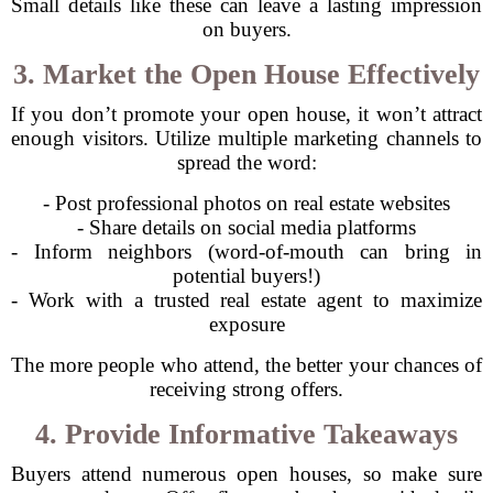
Small details like these can leave a lasting impression
on buyers.
3. Market the Open House Effectively
If you don’t promote your open house, it won’t attract
enough visitors. Utilize multiple marketing channels to
spread the word:
- Post professional photos on real estate websites
- Share details on social media platforms
- Inform neighbors (word-of-mouth can bring in
potential buyers!)
- Work with a trusted real estate agent to maximize
exposure
The more people who attend, the better your chances of
receiving strong offers.
4. Provide Informative Takeaways
Buyers attend numerous open houses, so make sure