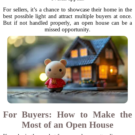
For sellers, it’s a chance to showcase their home in the
best possible light and attract multiple buyers at once.
But if not handled properly, an open house can be a
missed opportunity.
For Buyers: How to Make the
Most of an Open House