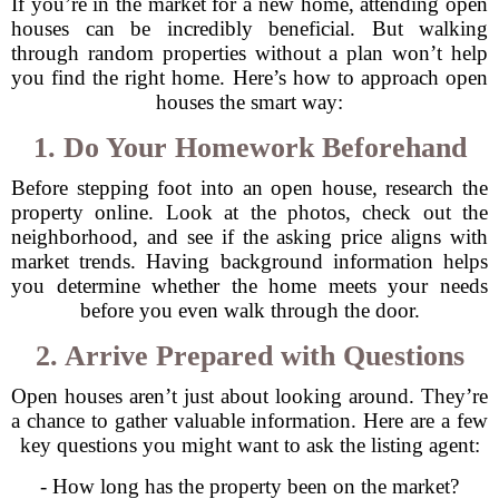
If you’re in the market for a new home, attending open
houses can be incredibly beneficial. But walking
through random properties without a plan won’t help
you find the right home. Here’s how to approach open
houses the smart way:
1. Do Your Homework Beforehand
Before stepping foot into an open house, research the
property online. Look at the photos, check out the
neighborhood, and see if the asking price aligns with
market trends. Having background information helps
you determine whether the home meets your needs
before you even walk through the door.
2. Arrive Prepared with Questions
Open houses aren’t just about looking around. They’re
a chance to gather valuable information. Here are a few
key questions you might want to ask the listing agent:
- How long has the property been on the market?