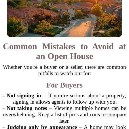
Common Mistakes to Avoid at
an Open House
Whether you're a buyer or a seller, there are common
pitfalls to watch out for:
For Buyers
-
Not signing in
– If you’re serious about a property,
signing in allows agents to follow up with you.
-
Not taking notes
– Viewing multiple homes can be
overwhelming. Keep a list of pros and cons to compare
later.
-
Judging only by appearance
– A home may look