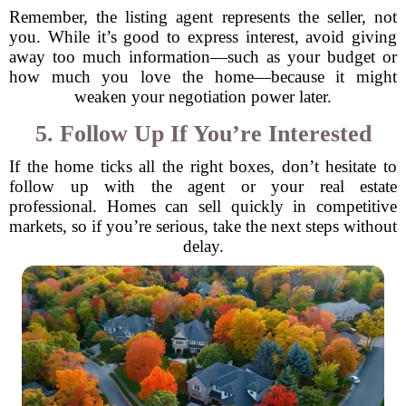
Remember, the listing agent represents the seller, not
you. While it’s good to express interest, avoid giving
away too much information—such as your budget or
how much you love the home—because it might
weaken your negotiation power later.
5. Follow Up If You’re Interested
If the home ticks all the right boxes, don’t hesitate to
follow up with the agent or your real estate
professional. Homes can sell quickly in competitive
markets, so if you’re serious, take the next steps without
delay.