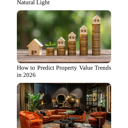
Natural Light
How to Predict Property Value Trends
in 2026