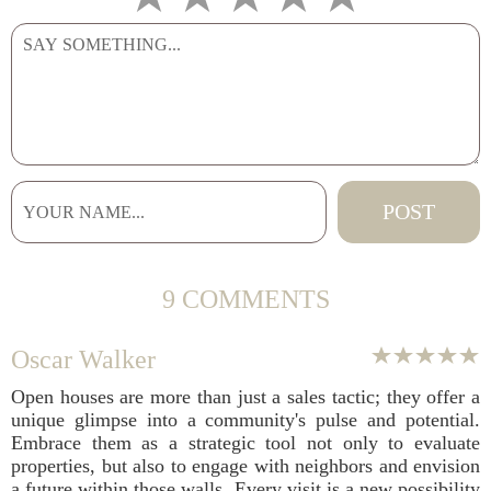
9 COMMENTS
Oscar Walker
Open houses are more than just a sales tactic; they offer a
unique glimpse into a community's pulse and potential.
Embrace them as a strategic tool not only to evaluate
properties, but also to engage with neighbors and envision
a future within those walls. Every visit is a new possibility