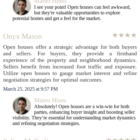
Mateo Hines
I see your point! Open houses can feel awkward,
but they're valuable opportunities to explore
potential homes and get a feel for the market.
Onyx Mason
Open houses offer a strategic advantage for both buyers
and sellers. For buyers, they provide a firsthand
experience of the property and neighborhood dynamics.
Sellers benefit from increased foot traffic and exposure.
Utilize open houses to gauge market interest and refine
negotiation strategies for optimal outcomes.
March 25, 2025 at 9:57 PM
Mateo Hines
Absolutely! Open houses are a win-win for both
parties, enhancing buyer insight and boosting seller
visibility. They’re essential for understanding market dynamics
and refining negotiation strategies.