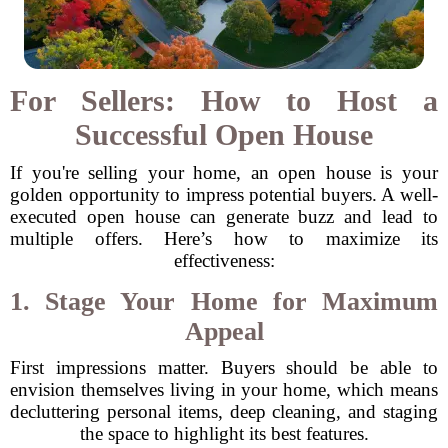
For Sellers: How to Host a
Successful Open House
If you're selling your home, an open house is your
golden opportunity to impress potential buyers. A well-
executed open house can generate buzz and lead to
multiple offers. Here’s how to maximize its
effectiveness:
1. Stage Your Home for Maximum
Appeal
First impressions matter. Buyers should be able to
envision themselves living in your home, which means
decluttering personal items, deep cleaning, and staging
the space to highlight its best features.