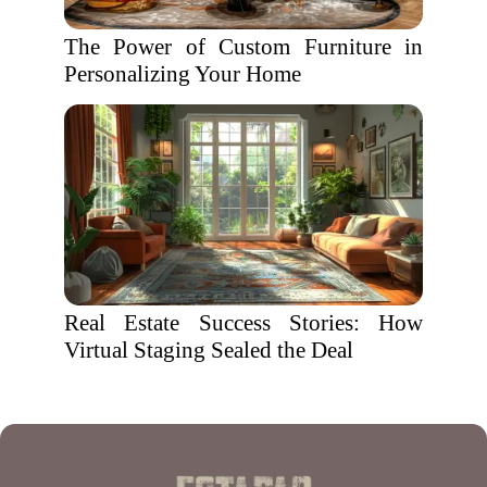
The Power of Custom Furniture in
Personalizing Your Home
Real Estate Success Stories: How
Virtual Staging Sealed the Deal