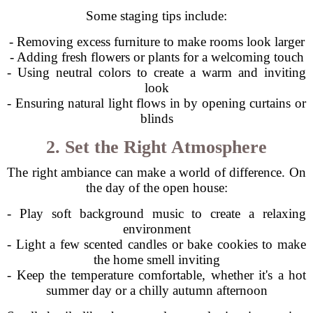
Some staging tips include:
- Removing excess furniture to make rooms look larger
- Adding fresh flowers or plants for a welcoming touch
- Using neutral colors to create a warm and inviting
look
- Ensuring natural light flows in by opening curtains or
blinds
2. Set the Right Atmosphere
The right ambiance can make a world of difference. On
the day of the open house:
- Play soft background music to create a relaxing
environment
- Light a few scented candles or bake cookies to make
the home smell inviting
- Keep the temperature comfortable, whether it's a hot
summer day or a chilly autumn afternoon