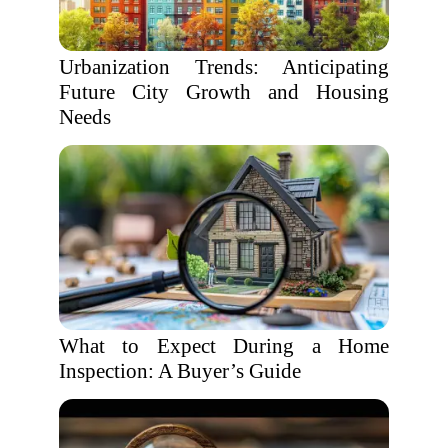
Urbanization Trends: Anticipating
Future City Growth and Housing
Needs
What to Expect During a Home
Inspection: A Buyer’s Guide