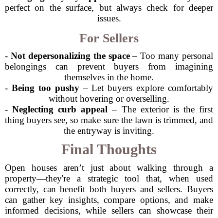
perfect on the surface, but always check for deeper
issues.
For Sellers
-
Not depersonalizing the space
– Too many personal
belongings can prevent buyers from imagining
themselves in the home.
-
Being too pushy
– Let buyers explore comfortably
without hovering or overselling.
-
Neglecting curb appeal
– The exterior is the first
thing buyers see, so make sure the lawn is trimmed, and
the entryway is inviting.
Final Thoughts
Open houses aren’t just about walking through a
property—they're a strategic tool that, when used
correctly, can benefit both buyers and sellers. Buyers
can gather key insights, compare options, and make
informed decisions, while sellers can showcase their