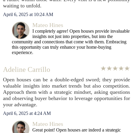
waiting to unfold.
April 6, 2025 at 10:24 AM
Mateo Hines
I completely agree! Open houses provide invaluable
insights not just into properties, but into the
community and connections that come with them. Embracing
this opportunity can truly enhance your home-buying
experience.
Adeline Carrillo
Open houses can be a double-edged sword; they provide
valuable insights into market trends but also competition.
Approach them with a strategic mindset, asking questions
and observing buyer behavior to leverage opportunities for
your advantage.
April 6, 2025 at 4:24 AM
Mateo Hines
Great point! Open houses are indeed a strategic