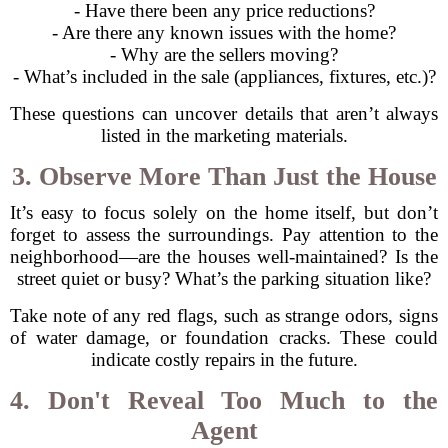
- Have there been any price reductions?
- Are there any known issues with the home?
- Why are the sellers moving?
- What’s included in the sale (appliances, fixtures, etc.)?
These questions can uncover details that aren’t always
listed in the marketing materials.
3. Observe More Than Just the House
It’s easy to focus solely on the home itself, but don’t
forget to assess the surroundings. Pay attention to the
neighborhood—are the houses well-maintained? Is the
street quiet or busy? What’s the parking situation like?
Take note of any red flags, such as strange odors, signs
of water damage, or foundation cracks. These could
indicate costly repairs in the future.
4. Don't Reveal Too Much to the
Agent