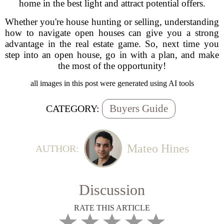
home in the best light and attract potential offers.
Whether you're house hunting or selling, understanding
how to navigate open houses can give you a strong
advantage in the real estate game. So, next time you
step into an open house, go in with a plan, and make
the most of the opportunity!
all images in this post were generated using AI tools
Buyers Guide
CATEGORY:
Mateo Hines
AUTHOR:
Discussion
RATE THIS ARTICLE