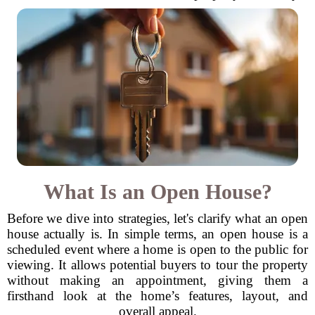
What Is an Open House?
Before we dive into strategies, let's clarify what an open
house actually is. In simple terms, an open house is a
scheduled event where a home is open to the public for
viewing. It allows potential buyers to tour the property
without making an appointment, giving them a
firsthand look at the home’s features, layout, and
overall appeal.