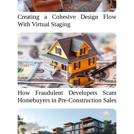
Creating a Cohesive Design Flow
With Virtual Staging
How Fraudulent Developers Scam
Homebuyers in Pre-Construction Sales