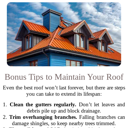
Bonus Tips to Maintain Your Roof
Even the best roof won’t last forever, but there are steps
you can take to extend its lifespan:
1.
Clean the gutters regularly.
Don’t let leaves and
debris pile up and block drainage.
2.
Trim overhanging branches.
Falling branches can
damage shingles, so keep nearby trees trimmed.