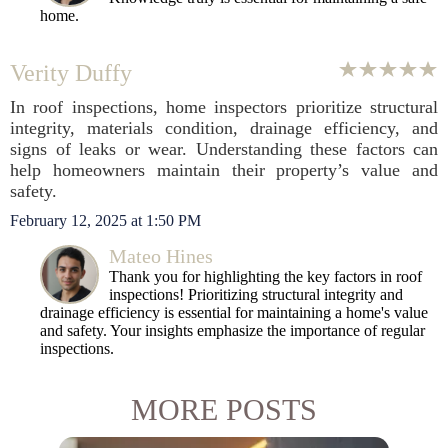
home.
Verity Duffy
In roof inspections, home inspectors prioritize structural
integrity, materials condition, drainage efficiency, and
signs of leaks or wear. Understanding these factors can
help homeowners maintain their property’s value and
safety.
February 12, 2025 at 1:50 PM
Mateo Hines
Thank you for highlighting the key factors in roof
inspections! Prioritizing structural integrity and
drainage efficiency is essential for maintaining a home's value
and safety. Your insights emphasize the importance of regular
inspections.
MORE POSTS