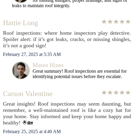
for missing shingles, proper drainage, and signs of
leaks to maintain roof integrity.
Hattie Long
Roof inspections: where home inspectors play detective.
Spoiler alert: if it’s got leaks, cracks, or missing shingles,
it’s not a good sign!
February 27, 2025 at 5:35 AM
Mateo Hines
Great summary! Roof inspections are essential for
identifying potential issues before they escalate.
Carson Valentine
Great insights! Roof inspections may seem daunting, but
remember, a well-maintained roof is like a cozy hat for
your home. Stay informed and keep your home happy and
healthy! 🌟🏡
February 25, 2025 at 4:40 AM