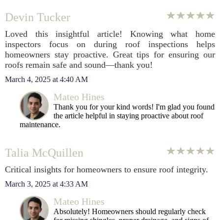
Devin Tucker
Loved this insightful article! Knowing what home
inspectors focus on during roof inspections helps
homeowners stay proactive. Great tips for ensuring our
roofs remain safe and sound—thank you!
March 4, 2025 at 4:40 AM
Mateo Hines
Thank you for your kind words! I'm glad you found
the article helpful in staying proactive about roof
maintenance.
Talia McQuillen
Critical insights for homeowners to ensure roof integrity.
March 3, 2025 at 4:33 AM
Mateo Hines
Absolutely! Homeowners should regularly check