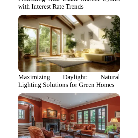
with Interest Rate Trends
Maximizing Daylight: Natural
Lighting Solutions for Green Homes