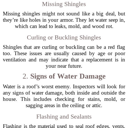
Missing Shingles
Missing shingles might not sound like a big deal, but
they’re like holes in your armor. They let water seep in,
which can lead to leaks, mold, and wood rot.
Curling or Buckling Shingles
Shingles that are curling or buckling can be a red flag
too. These issues are usually caused by age or poor
ventilation and may indicate that a replacement is in
your near future.
2.
Signs of Water Damage
Water is a roof’s worst enemy. Inspectors will look for
any signs of water damage, both inside and outside the
house. This includes checking for stains, mold, or
sagging areas in the ceiling or attic.
Flashing and Sealants
Flashing is the material used to seal roof edges, vents,