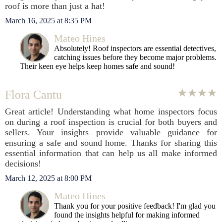
roof is more than just a hat!
March 16, 2025 at 8:35 PM
Mateo Hines
Absolutely! Roof inspectors are essential detectives,
catching issues before they become major problems.
Their keen eye helps keep homes safe and sound!
Flora Cantu
Great article! Understanding what home inspectors focus
on during a roof inspection is crucial for both buyers and
sellers. Your insights provide valuable guidance for
ensuring a safe and sound home. Thanks for sharing this
essential information that can help us all make informed
decisions!
March 12, 2025 at 8:00 PM
Mateo Hines
Thank you for your positive feedback! I'm glad you
found the insights helpful for making informed