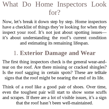
What Do Home Inspectors Look
for?
Now, let’s break it down step by step. Home inspectors
have a checklist of things they’re looking for when they
inspect your roof. It’s not just about spotting issues—
it’s about understanding the roof’s current condition
and estimating its remaining lifespan.
1.
Exterior Damage and Wear
The first thing inspectors check is the general wear-and-
tear on the roof. Are there missing or cracked shingles?
Is the roof sagging in certain spots? These are telltale
signs that the roof might be nearing the end of its life.
Think of a roof like a good pair of shoes. Over time,
even the toughest pair will start to show some scuffs
and scrapes. If there are a lot of visible issues, it’s a sign
that the roof hasn’t been well-maintained.