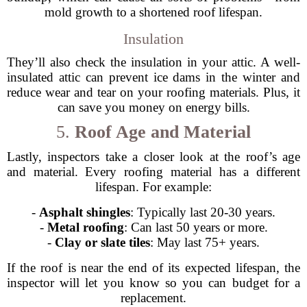
mold growth to a shortened roof lifespan.
Insulation
They’ll also check the insulation in your attic. A well-
insulated attic can prevent ice dams in the winter and
reduce wear and tear on your roofing materials. Plus, it
can save you money on energy bills.
5.
Roof Age and Material
Lastly, inspectors take a closer look at the roof’s age
and material. Every roofing material has a different
lifespan. For example:
-
Asphalt shingles
: Typically last 20-30 years.
-
Metal roofing
: Can last 50 years or more.
-
Clay or slate tiles
: May last 75+ years.
If the roof is near the end of its expected lifespan, the
inspector will let you know so you can budget for a
replacement.