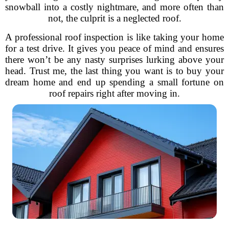
snowball into a costly nightmare, and more often than
not, the culprit is a neglected roof.
A professional roof inspection is like taking your home
for a test drive. It gives you peace of mind and ensures
there won’t be any nasty surprises lurking above your
head. Trust me, the last thing you want is to buy your
dream home and end up spending a small fortune on
roof repairs right after moving in.