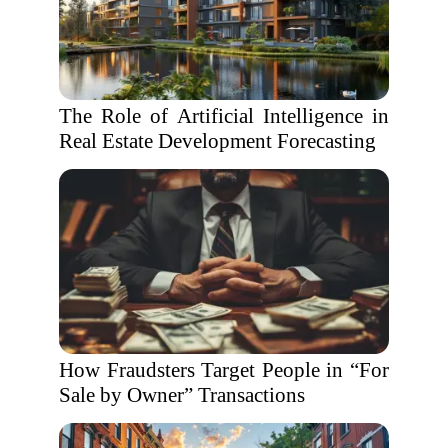
The Role of Artificial Intelligence in
Real Estate Development Forecasting
How Fraudsters Target People in “For
Sale by Owner” Transactions