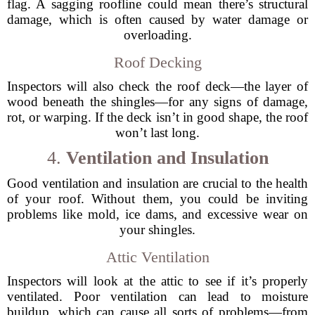
flag. A sagging roofline could mean there’s structural
damage, which is often caused by water damage or
overloading.
Roof Decking
Inspectors will also check the roof deck—the layer of
wood beneath the shingles—for any signs of damage,
rot, or warping. If the deck isn’t in good shape, the roof
won’t last long.
4.
Ventilation and Insulation
Good ventilation and insulation are crucial to the health
of your roof. Without them, you could be inviting
problems like mold, ice dams, and excessive wear on
your shingles.
Attic Ventilation
Inspectors will look at the attic to see if it’s properly
ventilated. Poor ventilation can lead to moisture
buildup, which can cause all sorts of problems—from