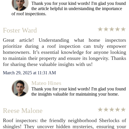
Thank you for your kind words! I'm glad you found
the article helpful in understanding the importance
of roof inspections.
Foster Ward
Great article! Understanding what home inspectors
prioritize during a roof inspection can truly empower
homeowners. It’s essential knowledge for anyone looking
to maintain their property and ensure its longevity. Thanks
for sharing these valuable insights with us!
March 29, 2025 at 11:31 AM
Mateo Hines
Thank you for your kind words! I'm glad you found
the insights valuable for maintaining your home.
Reese Malone
Roof inspectors: the friendly neighborhood Sherlocks of
shingles! They uncover hidden mysteries, ensuring your