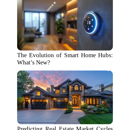
The Evolution of Smart Home Hubs:
What’s New?
Predicting Real Estate Market Cycles