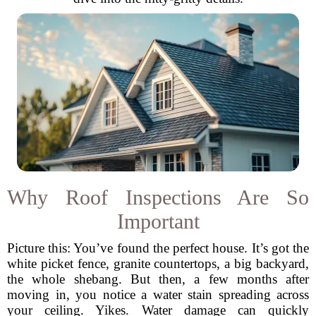
Why Roof Inspections Are So
Important
Picture this: You’ve found the perfect house. It’s got the
white picket fence, granite countertops, a big backyard,
the whole shebang. But then, a few months after
moving in, you notice a water stain spreading across
your ceiling. Yikes. Water damage can quickly