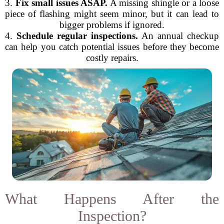
3.
Fix small issues ASAP.
A missing shingle or a loose
piece of flashing might seem minor, but it can lead to
bigger problems if ignored.
4.
Schedule regular inspections.
An annual checkup
can help you catch potential issues before they become
costly repairs.
What Happens After the
Inspection?