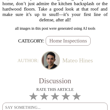
home, don’t just admire the kitchen backsplash or the
hardwood floors. Take a good look at that roof and
make sure it’s up to snuff—it’s your first line of
defense, after all!
all images in this post were generated using AI tools
Home Inspections
CATEGORY:
Mateo Hines
AUTHOR:
Discussion
RATE THIS ARTICLE