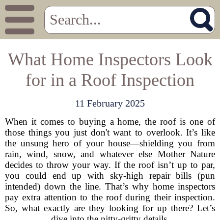
What Home Inspectors Look
for in a Roof Inspection
11 February 2025
When it comes to buying a home, the roof is one of
those things you just don't want to overlook. It’s like
the unsung hero of your house—shielding you from
rain, wind, snow, and whatever else Mother Nature
decides to throw your way. If the roof isn’t up to par,
you could end up with sky-high repair bills (pun
intended) down the line. That’s why home inspectors
pay extra attention to the roof during their inspection.
So, what exactly are they looking for up there? Let’s
dive into the nitty-gritty details.