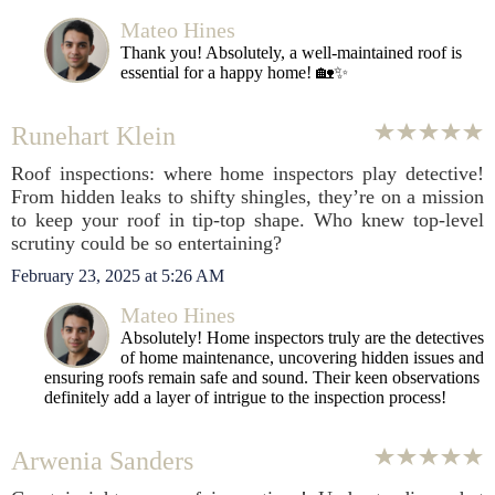
Mateo Hines
Thank you! Absolutely, a well-maintained roof is
essential for a happy home! 🏡✨
Runehart Klein
Roof inspections: where home inspectors play detective!
From hidden leaks to shifty shingles, they’re on a mission
to keep your roof in tip-top shape. Who knew top-level
scrutiny could be so entertaining?
February 23, 2025 at 5:26 AM
Mateo Hines
Absolutely! Home inspectors truly are the detectives
of home maintenance, uncovering hidden issues and
ensuring roofs remain safe and sound. Their keen observations
definitely add a layer of intrigue to the inspection process!
Arwenia Sanders