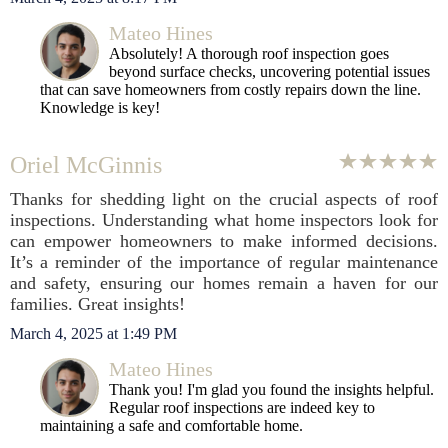
Mateo Hines
Absolutely! A thorough roof inspection goes
beyond surface checks, uncovering potential issues
that can save homeowners from costly repairs down the line.
Knowledge is key!
Oriel McGinnis
Thanks for shedding light on the crucial aspects of roof
inspections. Understanding what home inspectors look for
can empower homeowners to make informed decisions.
It’s a reminder of the importance of regular maintenance
and safety, ensuring our homes remain a haven for our
families. Great insights!
March 4, 2025 at 1:49 PM
Mateo Hines
Thank you! I'm glad you found the insights helpful.
Regular roof inspections are indeed key to
maintaining a safe and comfortable home.