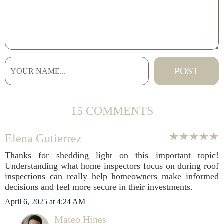
15 COMMENTS
Elena Gutierrez
Thanks for shedding light on this important topic!
Understanding what home inspectors focus on during roof
inspections can really help homeowners make informed
decisions and feel more secure in their investments.
April 6, 2025 at 4:24 AM
Mateo Hines