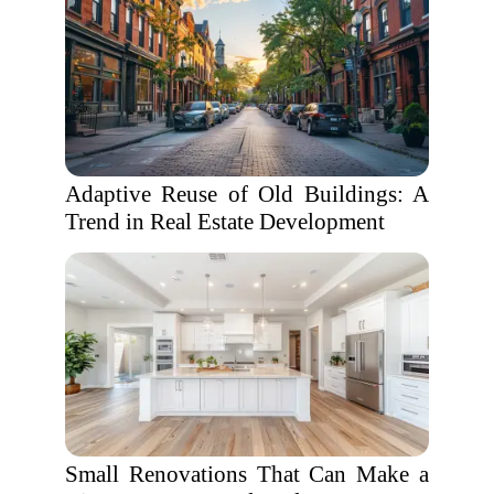
Adaptive Reuse of Old Buildings: A
Trend in Real Estate Development
Small Renovations That Can Make a