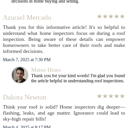
decisions in home buying and selling.
Azurael Mercado
Thank you for this informative article! It's so helpful to
understand what home inspectors focus on during a roof
inspection. Being aware of these details can empower
homeowners to take better care of their roofs and make
informed decisions.
March 7, 2025 at 7:30 PM
Mateo Hines
Thank you for your kind words! I'm glad you found
the article helpful in understanding roof inspections.
Dakota Newton
Think your roof is solid? Home inspectors dig deeper—
flashing, leaks, and age matter. Ignorance could lead to
sky-high repair bills!
March 4, 2025 at 8:17 PM