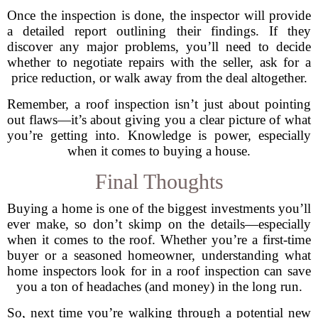
Once the inspection is done, the inspector will provide
a detailed report outlining their findings. If they
discover any major problems, you’ll need to decide
whether to negotiate repairs with the seller, ask for a
price reduction, or walk away from the deal altogether.
Remember, a roof inspection isn’t just about pointing
out flaws—it’s about giving you a clear picture of what
you’re getting into. Knowledge is power, especially
when it comes to buying a house.
Final Thoughts
Buying a home is one of the biggest investments you’ll
ever make, so don’t skimp on the details—especially
when it comes to the roof. Whether you’re a first-time
buyer or a seasoned homeowner, understanding what
home inspectors look for in a roof inspection can save
you a ton of headaches (and money) in the long run.
So, next time you’re walking through a potential new