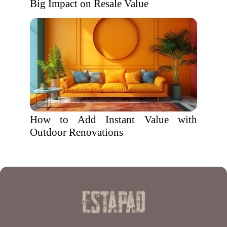
Big Impact on Resale Value
How to Add Instant Value with
Outdoor Renovations