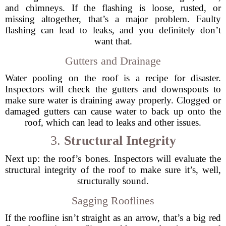
and chimneys. If the flashing is loose, rusted, or
missing altogether, that’s a major problem. Faulty
flashing can lead to leaks, and you definitely don’t
want that.
Gutters and Drainage
Water pooling on the roof is a recipe for disaster.
Inspectors will check the gutters and downspouts to
make sure water is draining away properly. Clogged or
damaged gutters can cause water to back up onto the
roof, which can lead to leaks and other issues.
3.
Structural Integrity
Next up: the roof’s bones. Inspectors will evaluate the
structural integrity of the roof to make sure it’s, well,
structurally sound.
Sagging Rooflines
If the roofline isn’t straight as an arrow, that’s a big red