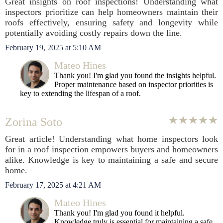
Great insights on roof inspections! Understanding what
inspectors prioritize can help homeowners maintain their
roofs effectively, ensuring safety and longevity while
potentially avoiding costly repairs down the line.
February 19, 2025 at 5:10 AM
Mateo Hines
Thank you! I'm glad you found the insights helpful.
Proper maintenance based on inspector priorities is
key to extending the lifespan of a roof.
Zorina Soto
Great article! Understanding what home inspectors look
for in a roof inspection empowers buyers and homeowners
alike. Knowledge is key to maintaining a safe and secure
home.
February 17, 2025 at 4:21 AM
Mateo Hines
Thank you! I'm glad you found it helpful.
Knowledge truly is essential for maintaining a safe