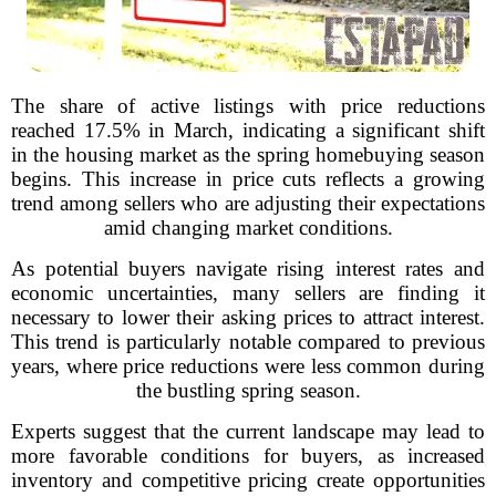
The share of active listings with price reductions
reached 17.5% in March, indicating a significant shift
in the housing market as the spring homebuying season
begins. This increase in price cuts reflects a growing
trend among sellers who are adjusting their expectations
amid changing market conditions.
As potential buyers navigate rising interest rates and
economic uncertainties, many sellers are finding it
necessary to lower their asking prices to attract interest.
This trend is particularly notable compared to previous
years, where price reductions were less common during
the bustling spring season.
Experts suggest that the current landscape may lead to
more favorable conditions for buyers, as increased
inventory and competitive pricing create opportunities