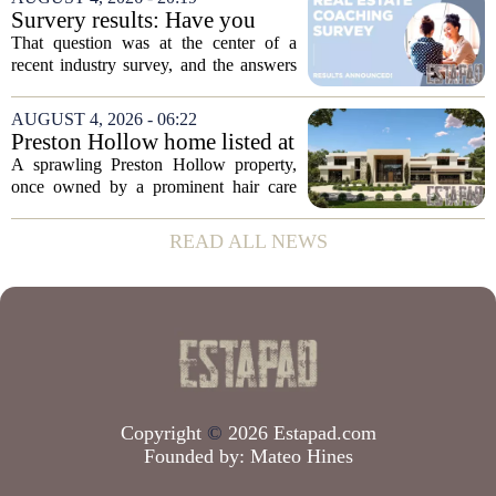
to public records. The transaction marks
Survery results: Have you
the...
ever used a real estate coach?
That question was at the center of a
recent industry survey, and the answers
reveal a clear split between agents who
see coaching as a fast track to higher
AUGUST 4, 2026 - 06:22
production and those who remain
Preston Hollow home listed at
skeptical...
site formerly owned by hair
A sprawling Preston Hollow property,
care exec
once owned by a prominent hair care
executive, is now up for sale. The home,
listed at a price that places it among the
READ ALL NEWS
most expensive residential offerings in...
Copyright
©
2026 Estapad.com
Founded by:
Mateo Hines