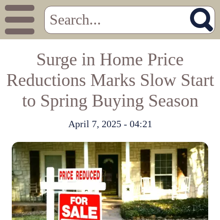
Surge in Home Price
Reductions Marks Slow Start
to Spring Buying Season
April 7, 2025 - 04:21