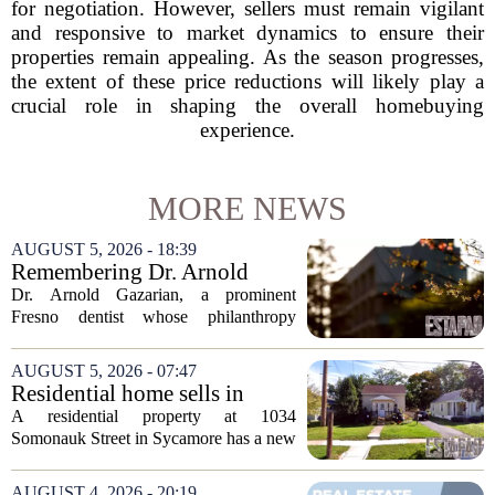
for negotiation. However, sellers must remain vigilant
and responsive to market dynamics to ensure their
properties remain appealing. As the season progresses,
the extent of these price reductions will likely play a
crucial role in shaping the overall homebuying
experience.
MORE NEWS
AUGUST 5, 2026 - 18:39
Remembering Dr. Arnold
Gazarian, Fresno State
Dr. Arnold Gazarian, a prominent
supporter and community
Fresno dentist whose philanthropy
leader
reshaped opportunities for countless
students at Fresno State, passed away on
AUGUST 5, 2026 - 07:47
June 16. He was 95. Gazarian was
Residential home sells in
widely known not...
Sycamore for $300,000
A residential property at 1034
Somonauk Street in Sycamore has a new
owner, with the sale finalized on July 13.
The home fetched $300,000, according
AUGUST 4, 2026 - 20:19