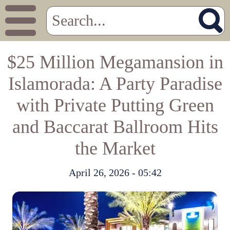
$25 Million Megamansion in
Islamorada: A Party Paradise
with Private Putting Green
and Baccarat Ballroom Hits
the Market
April 26, 2026 - 05:42