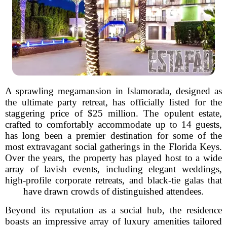
A sprawling megamansion in Islamorada, designed as
the ultimate party retreat, has officially listed for the
staggering price of $25 million. The opulent estate,
crafted to comfortably accommodate up to 14 guests,
has long been a premier destination for some of the
most extravagant social gatherings in the Florida Keys.
Over the years, the property has played host to a wide
array of lavish events, including elegant weddings,
high-profile corporate retreats, and black-tie galas that
have drawn crowds of distinguished attendees.
Beyond its reputation as a social hub, the residence
boasts an impressive array of luxury amenities tailored