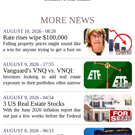
MORE NEWS
AUGUST 10, 2026 - 08:26
Rate rises wipe $100,000
from Australian homebuying
Falling property prices might sound like
budgets
a win for anyone trying to get a foot on
the ladder, but the latest interest rate
increases are quietly destroying that
AUGUST 9, 2026 - 17:55
advantage. For a couple on average...
Vanguard's VNQ vs. VNQI:
Which Real Estate ETF Is the
Investors looking to add real estate
Better Buy?
exposure to their portfolios often narrow
the choice down to two Vanguard funds:
VNQ and VNQI. Both track different
AUGUST 9, 2026 - 04:54
slices of the global property market,
3 US Real Estate Stocks
and...
Investors Are Watching
With the June 2026 inflation report due
Before The Next Fed Decision
out just a few weeks before the Federal
Reserve`s next policy meeting, rate
expectations are once again driving
AUGUST 8, 2026 - 06:33
moves in US real estate stocks.