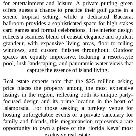
for entertainment and leisure. A private putting green
offers guests a chance to practice their golf game in a
serene tropical setting, while a dedicated Baccarat
ballroom provides a sophisticated space for high-stakes
card games and formal celebrations. The interior design
reflects a seamless blend of coastal elegance and opulent
grandeur, with expansive living areas, floor-to-ceiling
windows, and custom finishes throughout. Outdoor
spaces are equally impressive, featuring a resort-style
pool, lush landscaping, and panoramic water views that
capture the essence of island living.
Real estate experts note that the $25 million asking
price places the property among the most expensive
listings in the region, reflecting both its unique party-
focused design and its prime location in the heart of
Islamorada. For those seeking a turnkey venue for
hosting unforgettable events or a private sanctuary for
family and friends, this megamansion represents a rare
opportunity to own a piece of the Florida Keys’ most
exclusive real estate.