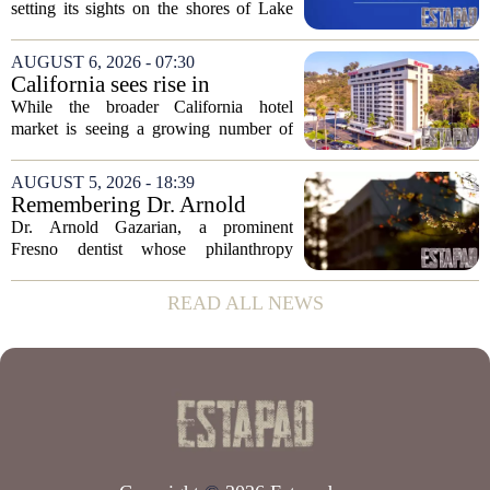
setting its sights on the shores of Lake
Michigan. Sprinkman Real Estate,
which has built its name in the state
AUGUST 6, 2026 - 07:30
capital since 2013, has officially
California sees rise in
expanded its...
distressed hotel sales, but not
While the broader California hotel
in San Diego
market is seeing a growing number of
distressed property sales, San Diego
appears to be bucking that trend,
AUGUST 5, 2026 - 18:39
according to recent industry data. The
Remembering Dr. Arnold
state has...
Gazarian, Fresno State
Dr. Arnold Gazarian, a prominent
supporter and community
Fresno dentist whose philanthropy
leader
reshaped opportunities for countless
students at Fresno State, passed away on
READ ALL NEWS
June 16. He was 95. Gazarian was
widely known not...