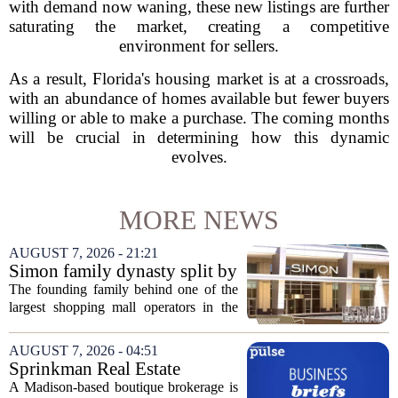
with demand now waning, these new listings are further
saturating the market, creating a competitive
environment for sellers.
As a result, Florida's housing market is at a crossroads,
with an abundance of homes available but fewer buyers
willing or able to make a purchase. The coming months
will be crucial in determining how this dynamic
evolves.
MORE NEWS
AUGUST 7, 2026 - 21:21
Simon family dynasty split by
lawsuit over real estate
The founding family behind one of the
company
largest shopping mall operators in the
country is now battling in court, but not
over the publicly traded giant. Instead,
AUGUST 7, 2026 - 04:51
the dispute centers on a separate,...
Sprinkman Real Estate
Expands To Door County
A Madison-based boutique brokerage is