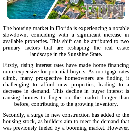
The housing market in Florida is experiencing a notable
slowdown, coinciding with a significant increase in
available properties. This shift can be attributed to two
primary factors that are reshaping the real estate
landscape in the Sunshine State.
Firstly, rising interest rates have made home financing
more expensive for potential buyers. As mortgage rates
climb, many prospective homeowners are finding it
challenging to afford new properties, leading to a
decrease in demand. This decline in buyer interest is
causing homes to linger on the market longer than
before, contributing to the growing inventory.
Secondly, a surge in new construction has added to the
housing stock, as builders aim to meet the demand that
was previously fueled by a booming market. However,