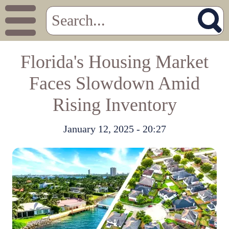
Florida's Housing Market
Faces Slowdown Amid
Rising Inventory
January 12, 2025 - 20:27