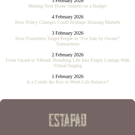
5 February 2026
Making Your Home Smarter on a Budget
4 February 2026
How Policy Changes Could Reshape Housing Markets
3 February 2026
How Fraudsters Target People in “For Sale by Owner”
Transactions
2 February 2026
From Vacant to Vibrant: Breathing Life Into Empty Listings With
Virtual Staging
1 February 2026
Is a Condo the Key to Work-Life Balance?