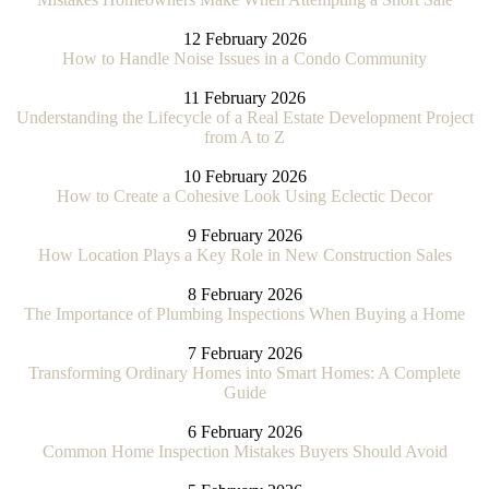
12 February 2026
How to Handle Noise Issues in a Condo Community
11 February 2026
Understanding the Lifecycle of a Real Estate Development Project
from A to Z
10 February 2026
How to Create a Cohesive Look Using Eclectic Decor
9 February 2026
How Location Plays a Key Role in New Construction Sales
8 February 2026
The Importance of Plumbing Inspections When Buying a Home
7 February 2026
Transforming Ordinary Homes into Smart Homes: A Complete
Guide
6 February 2026
Common Home Inspection Mistakes Buyers Should Avoid