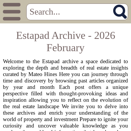
Estapad Archive - 2026
February
Welcome to the Estapad archive a space dedicated to
exploring the depth and breadth of real estate insights
curated by Mateo Hines Here you can journey through
time and discovery by browsing past articles organized
by year and month Each post offers a unique
perspective filled with thought-provoking ideas and
inspiration allowing you to reflect on the evolution of
the real estate landscape We invite you to delve into
these archives and enrich your understanding of the
world of property and investment Prepare to ignite your
curiosity and uncover valuable knowledge as you