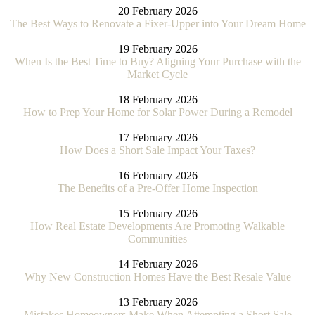
20 February 2026
The Best Ways to Renovate a Fixer-Upper into Your Dream Home
19 February 2026
When Is the Best Time to Buy? Aligning Your Purchase with the
Market Cycle
18 February 2026
How to Prep Your Home for Solar Power During a Remodel
17 February 2026
How Does a Short Sale Impact Your Taxes?
16 February 2026
The Benefits of a Pre-Offer Home Inspection
15 February 2026
How Real Estate Developments Are Promoting Walkable
Communities
14 February 2026
Why New Construction Homes Have the Best Resale Value
13 February 2026
Mistakes Homeowners Make When Attempting a Short Sale