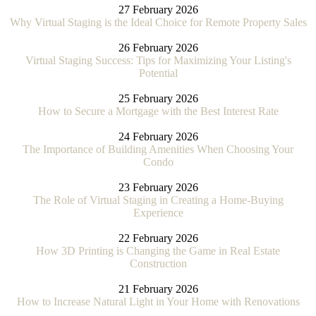
27 February 2026
Why Virtual Staging is the Ideal Choice for Remote Property Sales
26 February 2026
Virtual Staging Success: Tips for Maximizing Your Listing's
Potential
25 February 2026
How to Secure a Mortgage with the Best Interest Rate
24 February 2026
The Importance of Building Amenities When Choosing Your
Condo
23 February 2026
The Role of Virtual Staging in Creating a Home-Buying
Experience
22 February 2026
How 3D Printing is Changing the Game in Real Estate
Construction
21 February 2026
How to Increase Natural Light in Your Home with Renovations