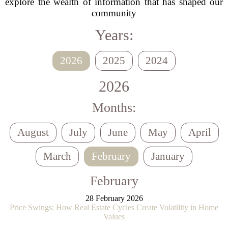
explore the wealth of information that has shaped our
community
Years:
2026
2025
2024
2026
Months:
August
July
June
May
April
March
February
January
February
28 February 2026
Price Swings: How Real Estate Cycles Create Volatility in Home
Values