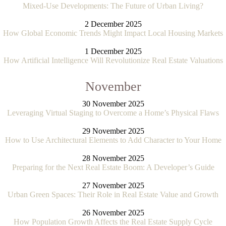
Mixed-Use Developments: The Future of Urban Living?
2 December 2025
How Global Economic Trends Might Impact Local Housing Markets
1 December 2025
How Artificial Intelligence Will Revolutionize Real Estate Valuations
November
30 November 2025
Leveraging Virtual Staging to Overcome a Home’s Physical Flaws
29 November 2025
How to Use Architectural Elements to Add Character to Your Home
28 November 2025
Preparing for the Next Real Estate Boom: A Developer’s Guide
27 November 2025
Urban Green Spaces: Their Role in Real Estate Value and Growth
26 November 2025
How Population Growth Affects the Real Estate Supply Cycle