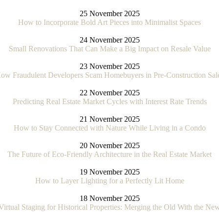
25 November 2025
How to Incorporate Bold Art Pieces into Minimalist Spaces
24 November 2025
Small Renovations That Can Make a Big Impact on Resale Value
23 November 2025
ow Fraudulent Developers Scam Homebuyers in Pre-Construction Sal
22 November 2025
Predicting Real Estate Market Cycles with Interest Rate Trends
21 November 2025
How to Stay Connected with Nature While Living in a Condo
20 November 2025
The Future of Eco-Friendly Architecture in the Real Estate Market
19 November 2025
How to Layer Lighting for a Perfectly Lit Home
18 November 2025
Virtual Staging for Historical Properties: Merging the Old With the Ne