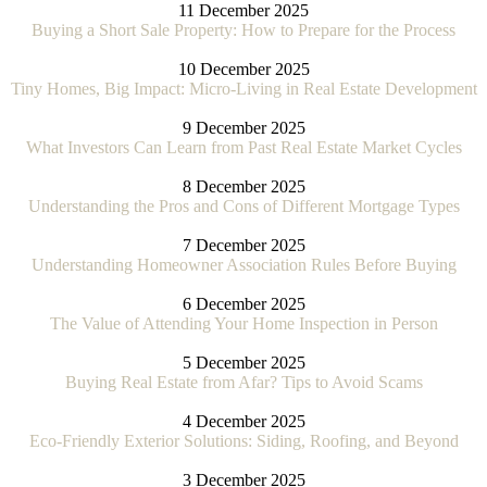
11 December 2025
Buying a Short Sale Property: How to Prepare for the Process
10 December 2025
Tiny Homes, Big Impact: Micro-Living in Real Estate Development
9 December 2025
What Investors Can Learn from Past Real Estate Market Cycles
8 December 2025
Understanding the Pros and Cons of Different Mortgage Types
7 December 2025
Understanding Homeowner Association Rules Before Buying
6 December 2025
The Value of Attending Your Home Inspection in Person
5 December 2025
Buying Real Estate from Afar? Tips to Avoid Scams
4 December 2025
Eco-Friendly Exterior Solutions: Siding, Roofing, and Beyond
3 December 2025