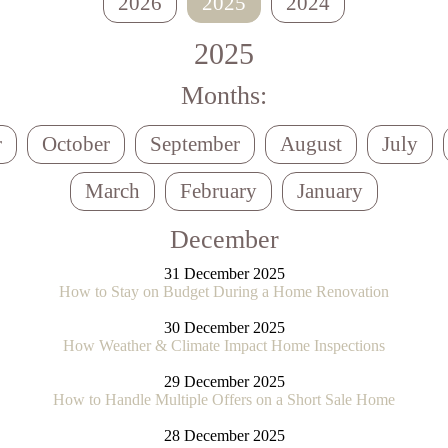
2026
2025
2024
2025
Months:
r
October
September
August
July
March
February
January
December
31 December 2025
How to Stay on Budget During a Home Renovation
30 December 2025
How Weather & Climate Impact Home Inspections
29 December 2025
How to Handle Multiple Offers on a Short Sale Home
28 December 2025