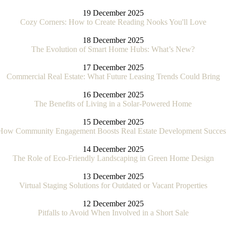
19 December 2025
Cozy Corners: How to Create Reading Nooks You'll Love
18 December 2025
The Evolution of Smart Home Hubs: What’s New?
17 December 2025
Commercial Real Estate: What Future Leasing Trends Could Bring
16 December 2025
The Benefits of Living in a Solar-Powered Home
15 December 2025
How Community Engagement Boosts Real Estate Development Succes
14 December 2025
The Role of Eco-Friendly Landscaping in Green Home Design
13 December 2025
Virtual Staging Solutions for Outdated or Vacant Properties
12 December 2025
Pitfalls to Avoid When Involved in a Short Sale