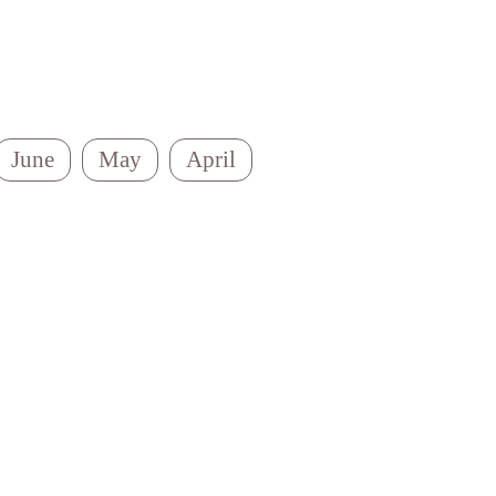
June
May
April