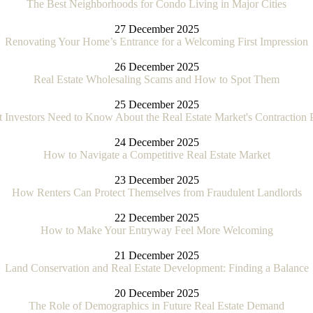
The Best Neighborhoods for Condo Living in Major Cities
27 December 2025
Renovating Your Home’s Entrance for a Welcoming First Impression
26 December 2025
Real Estate Wholesaling Scams and How to Spot Them
25 December 2025
 Investors Need to Know About the Real Estate Market's Contraction 
24 December 2025
How to Navigate a Competitive Real Estate Market
23 December 2025
How Renters Can Protect Themselves from Fraudulent Landlords
22 December 2025
How to Make Your Entryway Feel More Welcoming
21 December 2025
Land Conservation and Real Estate Development: Finding a Balance
20 December 2025
The Role of Demographics in Future Real Estate Demand