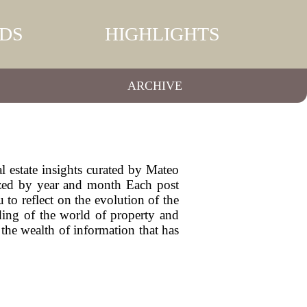
DS
HIGHLIGHTS
ARCHIVE
l estate insights curated by Mateo
ized by year and month Each post
 to reflect on the evolution of the
nding of the world of property and
the wealth of information that has