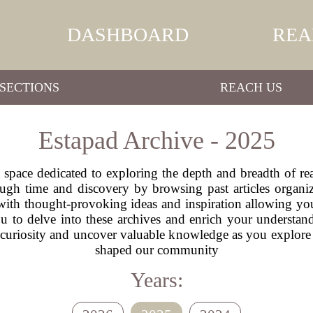
DASHBOARD
REA
SECTIONS
REACH US
Estapad Archive - 2025
space dedicated to exploring the depth and breadth of rea
ugh time and discovery by browsing past articles organ
 with thought-provoking ideas and inspiration allowing you
ou to delve into these archives and enrich your understa
 curiosity and uncover valuable knowledge as you explore 
shaped our community
Years: