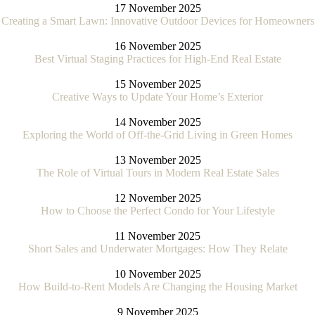
17 November 2025
Creating a Smart Lawn: Innovative Outdoor Devices for Homeowners
16 November 2025
Best Virtual Staging Practices for High-End Real Estate
15 November 2025
Creative Ways to Update Your Home’s Exterior
14 November 2025
Exploring the World of Off-the-Grid Living in Green Homes
13 November 2025
The Role of Virtual Tours in Modern Real Estate Sales
12 November 2025
How to Choose the Perfect Condo for Your Lifestyle
11 November 2025
Short Sales and Underwater Mortgages: How They Relate
10 November 2025
How Build-to-Rent Models Are Changing the Housing Market
9 November 2025