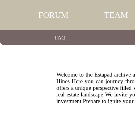
FORUM
TEAM
FAQ
Welcome to the Estapad archive a 
Hines Here you can journey thro
offers a unique perspective filled
real estate landscape We invite y
investment Prepare to ignite your